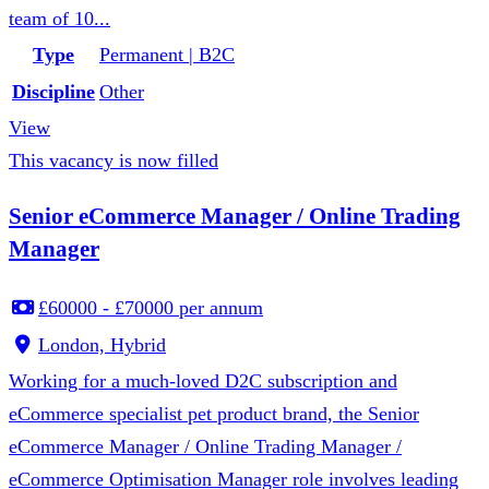
team of 10...
Type
Permanent | B2C
Discipline
Other
View
This vacancy is now filled
Senior eCommerce Manager / Online Trading
Manager
£60000 - £70000 per annum
London, Hybrid
Working for a much-loved D2C subscription and
eCommerce specialist pet product brand, the Senior
eCommerce Manager / Online Trading Manager /
eCommerce Optimisation Manager role involves leading