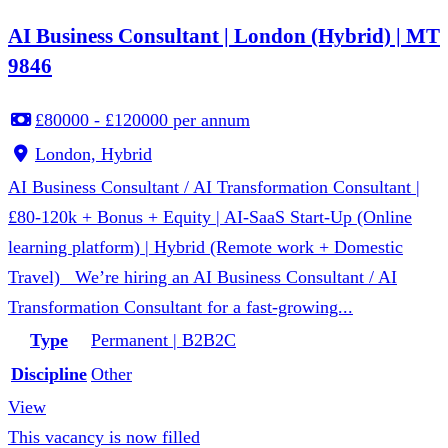
AI Business Consultant | London (Hybrid) | MT
9846
£80000 - £120000 per annum
London, Hybrid
AI Business Consultant / AI Transformation Consultant |
£80-120k + Bonus + Equity | AI-SaaS Start-Up (Online
learning platform) | Hybrid (Remote work + Domestic
Travel) We’re hiring an AI Business Consultant / AI
Transformation Consultant for a fast-growing...
Type
Permanent | B2B2C
Discipline
Other
View
This vacancy is now filled