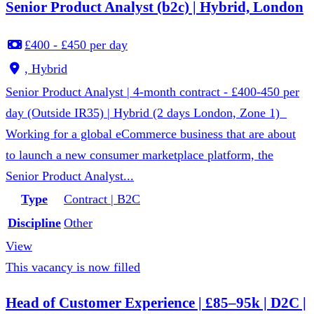
Senior Product Analyst (b2c) | Hybrid, London
£400 - £450 per day
, Hybrid
Senior Product Analyst | 4-month contract - £400-450 per
day (Outside IR35) | Hybrid (2 days London, Zone 1)
Working for a global eCommerce business that are about
to launch a new consumer marketplace platform, the
Senior Product Analyst...
Type
Contract | B2C
Discipline
Other
View
This vacancy is now filled
Head of Customer Experience | £85–95k | D2C |