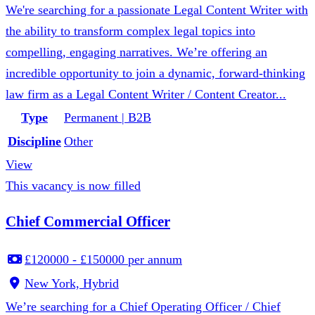
We're searching for a passionate Legal Content Writer with
the ability to transform complex legal topics into
compelling, engaging narratives. We’re offering an
incredible opportunity to join a dynamic, forward-thinking
law firm as a Legal Content Writer / Content Creator...
Type
Permanent | B2B
Discipline
Other
View
This vacancy is now filled
Chief Commercial Officer
£120000 - £150000 per annum
New York, Hybrid
We’re searching for a Chief Operating Officer / Chief