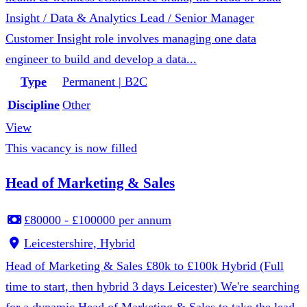
Insight / Data & Analytics Lead / Senior Manager
Customer Insight role involves managing one data
engineer to build and develop a data...
Type
Permanent | B2C
Discipline
Other
View
This vacancy is now filled
Head of Marketing & Sales
£80000 - £100000 per annum
Leicestershire, Hybrid
Head of Marketing & Sales £80k to £100k Hybrid (Full
time to start, then hybrid 3 days Leicester) We're searching