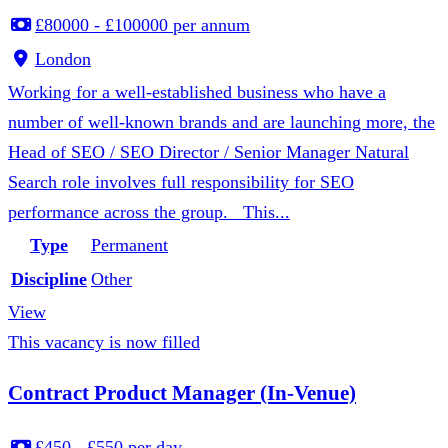
£80000 - £100000 per annum
London
Working for a well-established business who have a
number of well-known brands and are launching more, the
Head of SEO / SEO Director / Senior Manager Natural
Search role involves full responsibility for SEO
performance across the group. This...
Type
Permanent
Discipline
Other
View
This vacancy is now filled
Contract Product Manager (In-Venue)
£450 - £550 per day