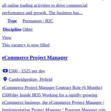
all online trading activities to drive commercial
performance and growth. The business has...
Type
Permanent | B2C
Discipline
Other
View
This vacancy is now filled
eCommerce Project Manager
£500 - £525 per day
Cambridgeshire, Hybrid
eCommerce Project Manager Contract Role (6 Months)
£500/day Inside IR35 Working for a rapidly growing
eCommerce business, the eCommerce Project Manager /
Implementation Project Manager / Program Manager role