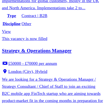
implementations for global customers, mostly in the UK
and North America. Implementations take 2 to...
Type
Contract | B2B
Discipline
Other
View
This vacancy is now filled
Strategy & Operations Manager
£50000 - £70000 per annum
London (City), Hybrid
We are looking for a Strategy & Operations Manager /
Strategy Consultant / Chief of Staff to join an exciting
B2C mobile app FinTech startup who are aiming towards
product-market fit in the coming months in preparation for