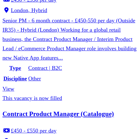
London, Hybrid
Senior PM - 6 month contract - £450-550 per day (Outside
IR35) - Hybrid (London) Working for a global retail
business, the Contract Product Manager / Interim Product
Lead / eCommerce Product Manager role involves building
new Native App features...
Type
Contract | B2C
Discipline
Other
View
This vacancy is now filled
Contract Product Manager (Catalogue)
£450 - £550 per day