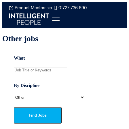
Product Mentorship
01727 736 690
Other jobs
What
By Discipline