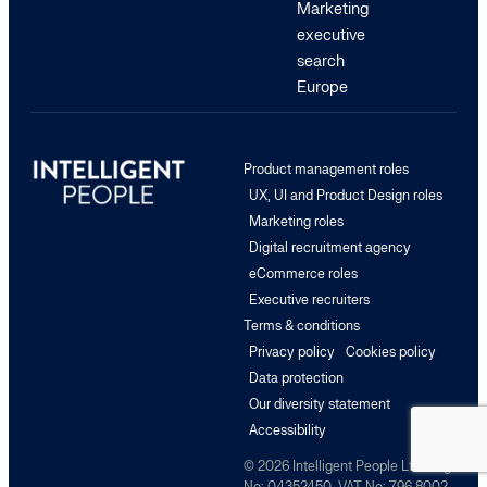
Marketing
executive
search
Europe
Product management roles
UX, UI and Product Design roles
Marketing roles
Digital recruitment agency
eCommerce roles
Executive recruiters
Terms & conditions
Privacy policy
Cookies policy
Data protection
Our diversity statement
Accessibility
© 2026 Intelligent People Ltd. Reg