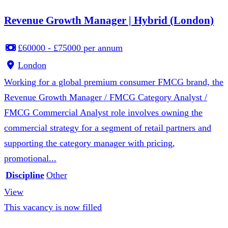
Revenue Growth Manager | Hybrid (London)
£60000 - £75000 per annum
London
Working for a global premium consumer FMCG brand, the
Revenue Growth Manager / FMCG Category Analyst /
FMCG Commercial Analyst role involves owning the
commercial strategy for a segment of retail partners and
supporting the category manager with pricing,
promotional...
Discipline
Other
View
This vacancy is now filled