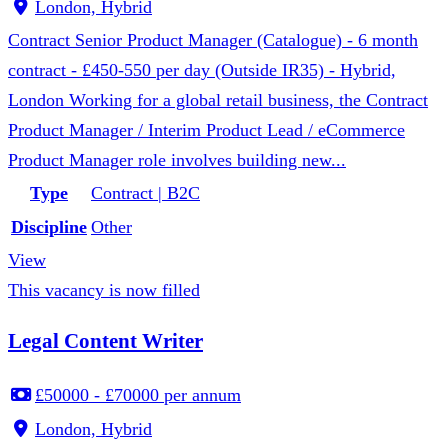
London, Hybrid
Contract Senior Product Manager (Catalogue) - 6 month
contract - £450-550 per day (Outside IR35) - Hybrid,
London Working for a global retail business, the Contract
Product Manager / Interim Product Lead / eCommerce
Product Manager role involves building new...
Type
Contract | B2C
Discipline
Other
View
This vacancy is now filled
Legal Content Writer
£50000 - £70000 per annum
London, Hybrid