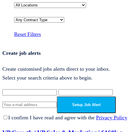
Reset Filters
Create job alerts
Create customised jobs alerts direct to your inbox.
Select your search criteria above to begin.
Setup Job Alert
I confirm I have read and agree with the
Privacy Policy