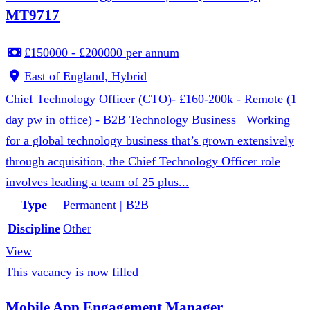
MT9717
£150000 - £200000 per annum
East of England, Hybrid
Chief Technology Officer (CTO)- £160-200k - Remote (1
day pw in office) - B2B Technology Business Working
for a global technology business that’s grown extensively
through acquisition, the Chief Technology Officer role
involves leading a team of 25 plus...
Type
Permanent | B2B
Discipline
Other
View
This vacancy is now filled
Mobile App Engagement Manager