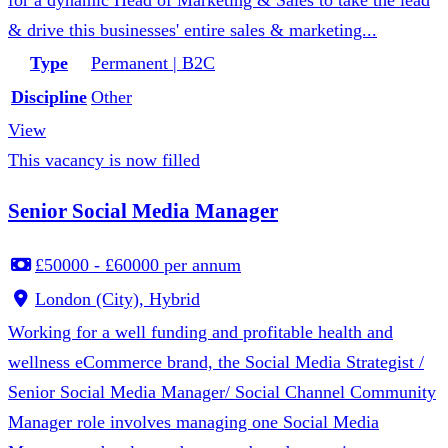
for a dynamic Head of Marketing & Sales to take the lead
& drive this businesses' entire sales & marketing...
Type
Permanent | B2C
Discipline
Other
View
This vacancy is now filled
Senior Social Media Manager
£50000 - £60000 per annum
London (City), Hybrid
Working for a well funding and profitable health and
wellness eCommerce brand, the Social Media Strategist /
Senior Social Media Manager/ Social Channel Community
Manager role involves managing one Social Media