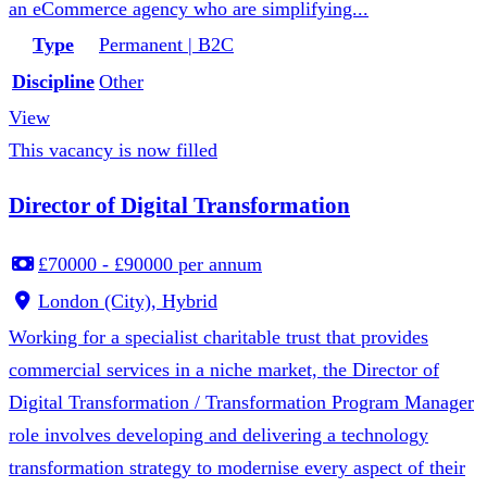
an eCommerce agency who are simplifying...
Type
Permanent | B2C
Discipline
Other
View
This vacancy is now filled
Director of Digital Transformation
£70000 - £90000 per annum
London (City), Hybrid
Working for a specialist charitable trust that provides
commercial services in a niche market, the Director of
Digital Transformation / Transformation Program Manager
role involves developing and delivering a technology
transformation strategy to modernise every aspect of their