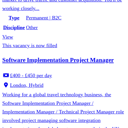
working closely...
Type
Permanent | B2C
Discipline
Other
View
This vacancy is now filled
Software Implementation Project Manager
£400 - £450 per day
London, Hybrid
Working for a global travel technology business, the
Software Implementation Project Manager /
Implementation Manager / Technical Project Manager role
involved project managing software integration