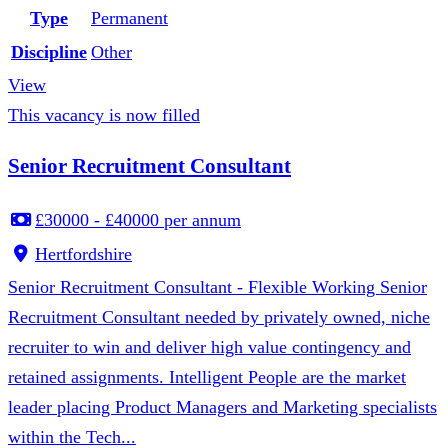
Type
Permanent
Discipline
Other
View
This vacancy is now filled
Senior Recruitment Consultant
£30000 - £40000 per annum
Hertfordshire
Senior Recruitment Consultant - Flexible Working Senior
Recruitment Consultant needed by privately owned, niche
recruiter to win and deliver high value contingency and
retained assignments. Intelligent People are the market
leader placing Product Managers and Marketing specialists
within the Tech...