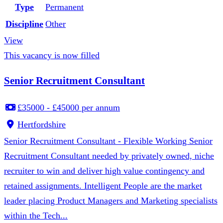
Type
Permanent
Discipline
Other
View
This vacancy is now filled
Senior Recruitment Consultant
£35000 - £45000 per annum
Hertfordshire
Senior Recruitment Consultant - Flexible Working Senior
Recruitment Consultant needed by privately owned, niche
recruiter to win and deliver high value contingency and
retained assignments. Intelligent People are the market
leader placing Product Managers and Marketing specialists
within the Tech...