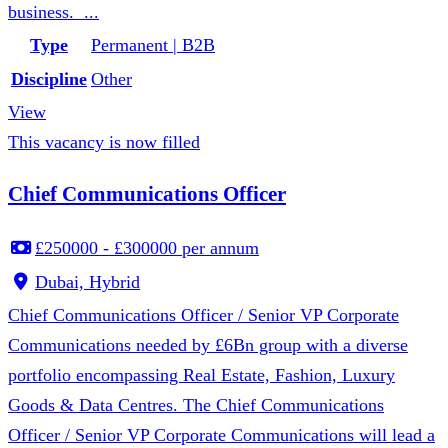
business. ...
Type
Permanent | B2B
Discipline
Other
View
This vacancy is now filled
Chief Communications Officer
£250000 - £300000 per annum
Dubai, Hybrid
Chief Communications Officer / Senior VP Corporate
Communications needed by £6Bn group with a diverse
portfolio encompassing Real Estate, Fashion, Luxury
Goods & Data Centres. The Chief Communications
Officer / Senior VP Corporate Communications will lead a