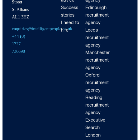
advice
agency
Street
Success
Edinburgh
St Albans
stories
recruitment
AL1 3HZ
I need to
agency
enquiries@intelligentpeople.co.uk
hire
Leeds
+44 (0)
recruitment
1727
agency
736690
Manchester
recruitment
agency
Oxford
recruitment
agency
Reading
recruitment
agency
Executive
Search
London