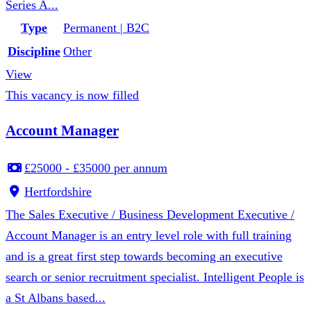
Series A...
Type
Permanent | B2C
Discipline
Other
View
This vacancy is now filled
Account Manager
£25000 - £35000 per annum
Hertfordshire
The Sales Executive / Business Development Executive /
Account Manager is an entry level role with full training
and is a great first step towards becoming an executive
search or senior recruitment specialist. Intelligent People is
a St Albans based...