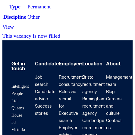
Type
Permanent
Discipline
Other
View
This vacancy is now filled
Get in
Candidates
Employers
Location
About
touch
Job
Recruitment
Bristol
Management
search
consultancy
recruitment
team
Intelligent
Candidate
Roles we
agency
Blog
People
advice
recruit
Birmingham
Careers
Ltd
Success
for
recruitment
and
Queens
stories
Executive
agency
culture
House
search
Cambridge
Contact
58
Employer
recruitment
us
Victoria