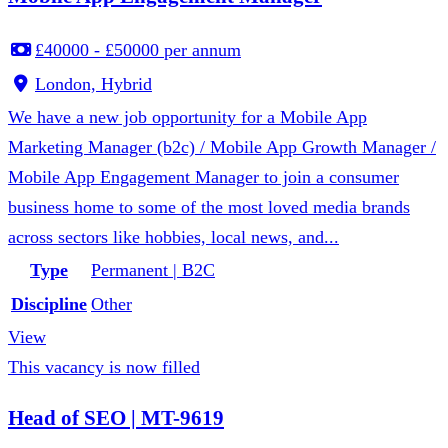
£40000 - £50000 per annum
London, Hybrid
We have a new job opportunity for a Mobile App
Marketing Manager (b2c) / Mobile App Growth Manager /
Mobile App Engagement Manager to join a consumer
business home to some of the most loved media brands
across sectors like hobbies, local news, and...
Type
Permanent | B2C
Discipline
Other
View
This vacancy is now filled
Head of SEO | MT-9619