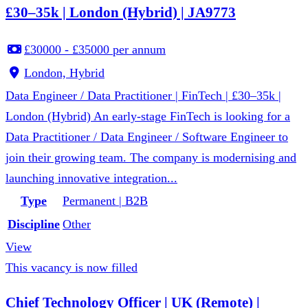
£30–35k | London (Hybrid) | JA9773
£30000 - £35000 per annum
London, Hybrid
Data Engineer / Data Practitioner | FinTech | £30–35k |
London (Hybrid) An early-stage FinTech is looking for a
Data Practitioner / Data Engineer / Software Engineer to
join their growing team. The company is modernising and
launching innovative integration...
Type
Permanent | B2B
Discipline
Other
View
This vacancy is now filled
Chief Technology Officer | UK (Remote) |