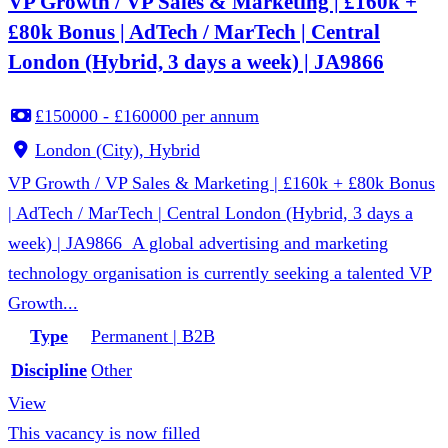
VP Growth / VP Sales & Marketing | £160k +
£80k Bonus | AdTech / MarTech | Central
London (Hybrid, 3 days a week) | JA9866
£150000 - £160000 per annum
London (City), Hybrid
VP Growth / VP Sales & Marketing | £160k + £80k Bonus
| AdTech / MarTech | Central London (Hybrid, 3 days a
week) | JA9866 A global advertising and marketing
technology organisation is currently seeking a talented VP
Growth...
Type
Permanent | B2B
Discipline
Other
View
This vacancy is now filled