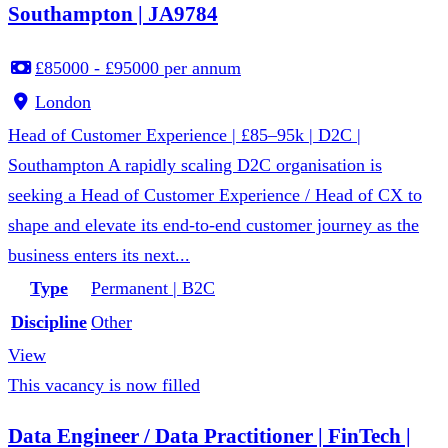
Southampton | JA9784
£85000 - £95000 per annum
London
Head of Customer Experience | £85–95k | D2C |
Southampton A rapidly scaling D2C organisation is
seeking a Head of Customer Experience / Head of CX to
shape and elevate its end-to-end customer journey as the
business enters its next...
Type
Permanent | B2C
Discipline
Other
View
This vacancy is now filled
Data Engineer / Data Practitioner | FinTech |