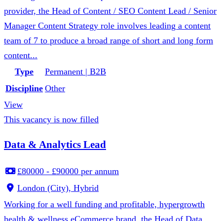
provider, the Head of Content / SEO Content Lead / Senior
Manager Content Strategy role involves leading a content
team of 7 to produce a broad range of short and long form
content...
Type
Permanent | B2B
Discipline
Other
View
This vacancy is now filled
Data & Analytics Lead
£80000 - £90000 per annum
London (City), Hybrid
Working for a well funding and profitable, hypergrowth
health & wellness eCommerce brand, the Head of Data