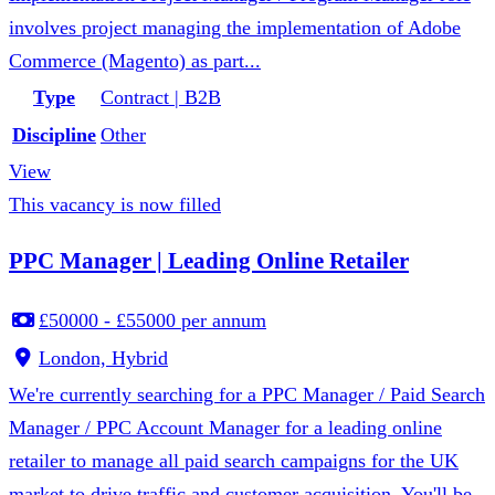
involves project managing the implementation of Adobe
Commerce (Magento) as part...
Type
Contract | B2B
Discipline
Other
View
This vacancy is now filled
PPC Manager | Leading Online Retailer
£50000 - £55000 per annum
London, Hybrid
We're currently searching for a PPC Manager / Paid Search
Manager / PPC Account Manager for a leading online
retailer to manage all paid search campaigns for the UK
market to drive traffic and customer acquisition. You'll be