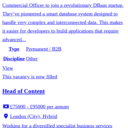
Commercial Officer to join a revolutionary DBaas startup.
They’ve pioneered a smart database system designed to
handle very complex and interconnected data. This makes
it easier for developers to build applications that require
advanced...
Type
Permanent | B2B
Discipline
Other
View
This vacancy is now filled
Head of Content
£75000 - £95000 per annum
London (City), Hybrid
Working for a diversified specialist business services