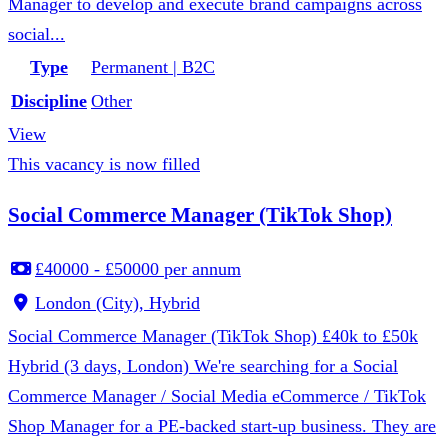
Manager to develop and execute brand campaigns across
social...
Type
Permanent | B2C
Discipline
Other
View
This vacancy is now filled
Social Commerce Manager (TikTok Shop)
£40000 - £50000 per annum
London (City), Hybrid
Social Commerce Manager (TikTok Shop) £40k to £50k
Hybrid (3 days, London) We're searching for a Social
Commerce Manager / Social Media eCommerce / TikTok
Shop Manager for a PE-backed start-up business. They are