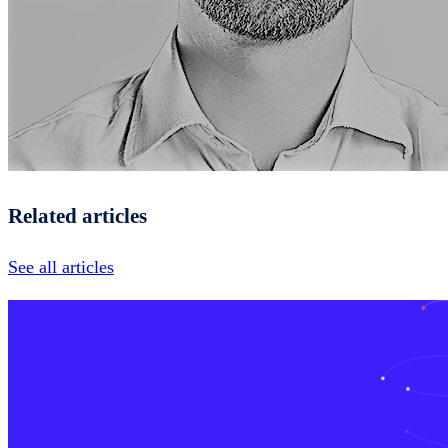
Related articles
See all articles