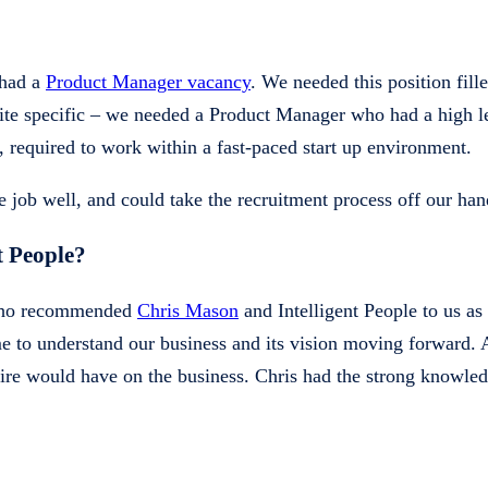
 had a
Product Manager vacancy
. We needed this position fill
quite specific – we needed a Product Manager who had a high le
e, required to work within a fast-paced start up environment.
 job well, and could take the recruitment process off our hand
t People?
, who recommended
Chris Mason
and Intelligent People to us a
me to understand our business and its vision moving forward. 
 hire would have on the business. Chris had the strong knowl