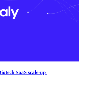
Biotech SaaS scale-up