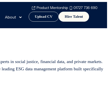
Product Mentorship
01727 736 690
Upload CV
Hire Talent
About
erts in social justice, financial data, and private markets.
he leading ESG data management platform built specifically