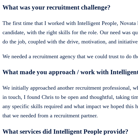
What was your recruitment challenge?
The first time that I worked with Intelligent People, Novata
candidate, with the right skills for the role. Our need was 
do the job, coupled with the drive, motivation, and initiativ
We needed a recruitment agency that we could trust to do the
What made you approach / work with Intelligen
We initially approached another recruitment professional
in touch, I found Chris to be open and thoughtful, taking ti
any specific skills required and what impact we hoped this
that we needed from a recruitment partner.
What services did Intelligent People provide?