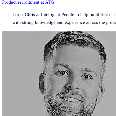
Product recruitment at ATG
I trust Chris at Intelligent People to help build first cl
with strong knowledge and experience across the prod