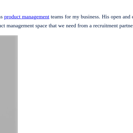
ass
product management
teams for my business. His open and co
uct management space that we need from a recruitment partne