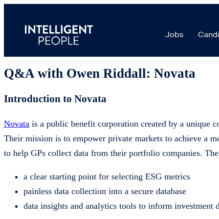
Product Manager placement | ESG da
Jobs
Candi
16 Jul, 2024
Q&A with Owen Riddall: Novata
Introduction to Novata
Novata
is a public benefit corporation created by a unique co
Their mission is to empower private markets to achieve a mo
to help GPs collect data from their portfolio companies. Th
a clear starting point for selecting ESG metrics
painless data collection into a secure database
data insights and analytics tools to inform investment 