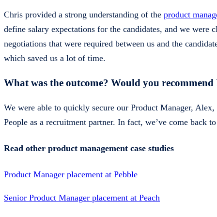
Chris provided a strong understanding of the
product manag
define salary expectations for the candidates, and we were
negotiations that were required between us and the candidate.
which saved us a lot of time.
What was the outcome? Would you recommend In
We were able to quickly secure our Product Manager, Alex, w
People as a recruitment partner. In fact, we’ve come back to I
Read other product management case studies
Product Manager placement at Pebble
Senior Product Manager placement at Peach