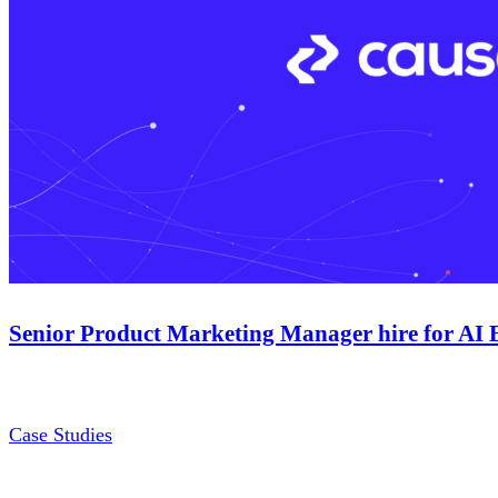
Senior Product Marketing Manager hire for AI 
Case Studies