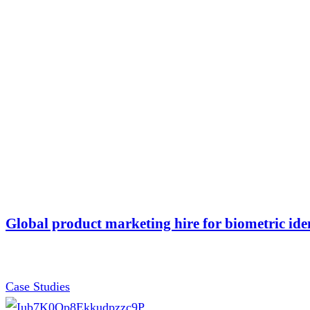
Global product marketing hire for biometric ide
Case Studies