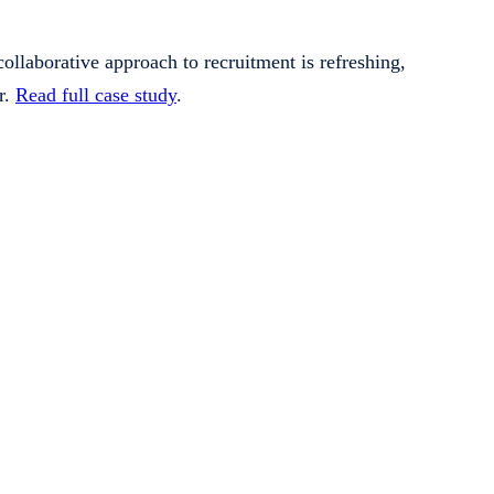
llaborative approach to recruitment is refreshing,
r.
Read full case study
.