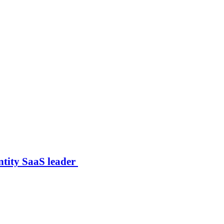
ntity SaaS leader