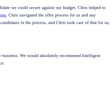
didate we could secure against our budget. Chris helped to
cess
. Chris navigated the offer process for us and any
candidates in the process, and Chris took care of that for us,
he business. We would absolutely recommend Intelligent
ce.