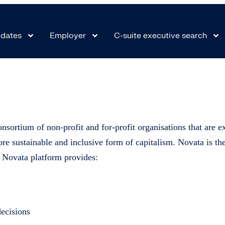
ta platform
dates
Employer
C-suite executive search
nsortium of non-profit and for-profit organisations that are exp
re sustainable and inclusive form of capitalism. Novata is t
e Novata platform provides:
decisions