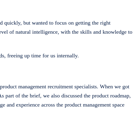
ed quickly, but wanted to focus on getting the right
vel of natural intelligence, with the skills and knowledge to
s, freeing up time for us internally.
s product management recruitment specialists. When we got
As part of the brief, we also discussed the product roadmap,
edge and experience across the product management space