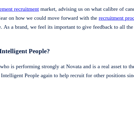
ement recruitment
market, advising us on what calibre of can
 clear on how we could move forward with the
recruitment pro
 As a brand, we feel its important to give feedback to all the 
telligent People?
ho is performing strongly at Novata and is a real asset to t
ntelligent People again to help recruit for other positions sin