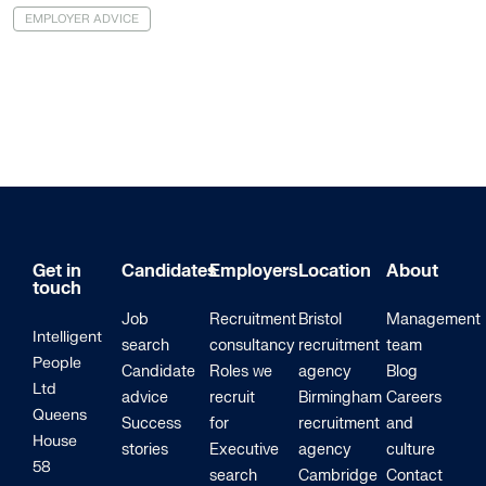
EMPLOYER ADVICE
Get in
Candidates
Employers
Location
About
touch
Job
Recruitment
Bristol
Management
Intelligent
search
consultancy
recruitment
team
People
Candidate
Roles we
agency
Blog
Ltd
advice
recruit
Birmingham
Careers
Queens
Success
for
recruitment
and
House
stories
Executive
agency
culture
58
search
Cambridge
Contact