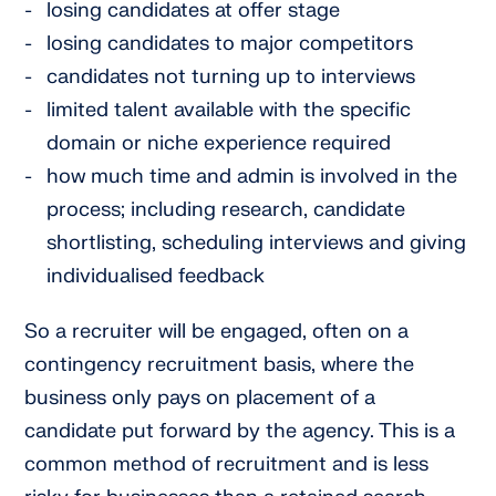
losing candidates at offer stage
losing candidates to major competitors
candidates not turning up to interviews
limited talent available with the specific
domain or niche experience required
how much time and admin is involved in the
process; including research, candidate
shortlisting, scheduling interviews and giving
individualised feedback
So a recruiter will be engaged, often on a
contingency recruitment basis, where the
business only pays on placement of a
candidate put forward by the agency. This is a
common method of recruitment and is less