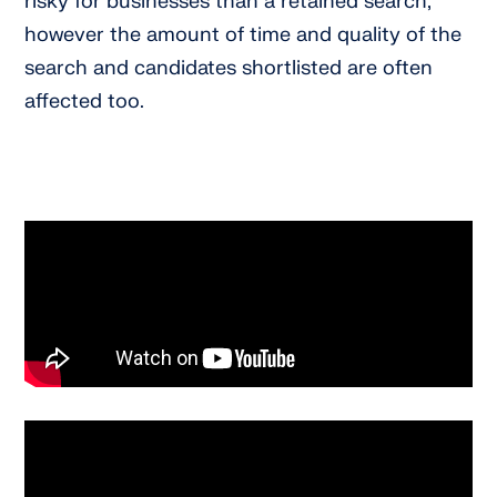
risky for businesses than a retained search,
however the amount of time and quality of the
search and candidates shortlisted are often
affected too.