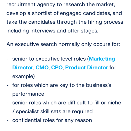
recruitment agency to research the market,
develop a shortlist of engaged candidates, and
take the candidates through the hiring process
including interviews and offer stages.
An executive search normally only occurs for:
senior to executive level roles (
Marketing
Director
,
CMO
,
CPO
,
Product Director
for
example)
for roles which are key to the business’s
performance
senior roles which are difficult to fill or niche
/ specialist skill sets are required
confidential roles for any reason