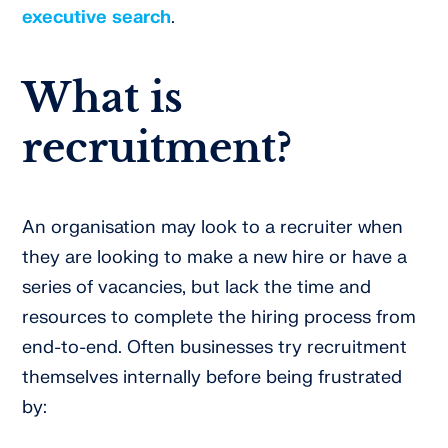
executive search
.
What is
recruitment?
An organisation may look to a recruiter when
they are looking to make a new hire or have a
series of vacancies, but lack the time and
resources to complete the hiring process from
end-to-end. Often businesses try recruitment
themselves internally before being frustrated
by: