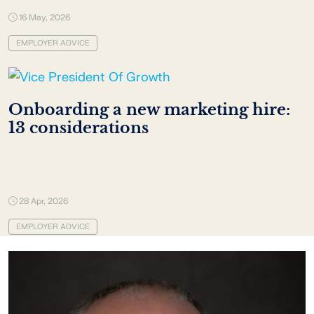
16 May, 2026
EMPLOYER ADVICE
Onboarding a new marketing hire:
13 considerations
28 Apr, 2026
EMPLOYER ADVICE