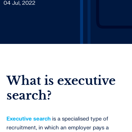
04 Jul, 2022
What is executive
search?
Executive search
is a specialised type of
recruitment, in which an employer pays a