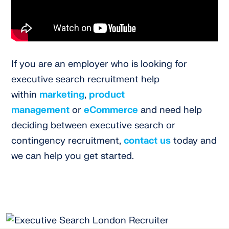
If you are an employer who is looking for
executive search recruitment help
within
marketing
,
product
management
or
eCommerce
and need help
deciding between executive search or
contingency recruitment,
contact us
today and
we can help you get started.