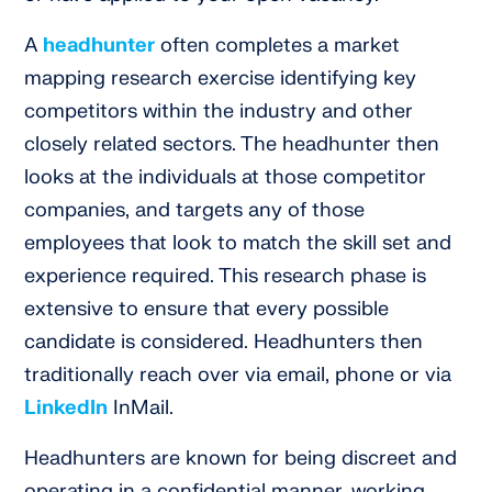
A
headhunter
often completes a market
mapping research exercise identifying key
competitors within the industry and other
closely related sectors. The headhunter then
looks at the individuals at those competitor
companies, and targets any of those
employees that look to match the skill set and
experience required. This research phase is
extensive to ensure that every possible
candidate is considered. Headhunters then
traditionally reach over via email, phone or via
LinkedIn
InMail.
Headhunters are known for being discreet and
operating in a confidential manner, working