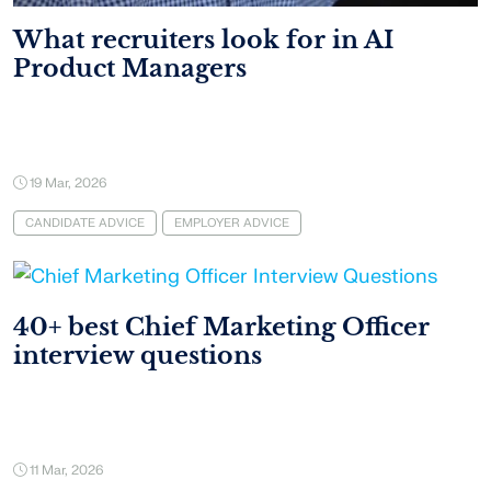
What recruiters look for in AI
Product Managers
19 Mar, 2026
CANDIDATE ADVICE
EMPLOYER ADVICE
40+ best Chief Marketing Officer
interview questions
11 Mar, 2026