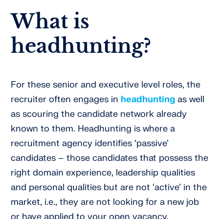
What is
headhunting?
For these senior and executive level roles, the
recruiter often engages in
headhunting
as well
as scouring the candidate network already
known to them. Headhunting is where a
recruitment agency identifies ‘passive’
candidates – those candidates that possess the
right domain experience, leadership qualities
and personal qualities but are not ‘active’ in the
market, i.e., they are not looking for a new job
or have applied to your open vacancy.