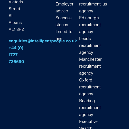
Victoria
Employer
recruitment
us
Street
advice
agency
St
Success
Edinburgh
Albans
stories
recruitment
AL1 3HZ
I need to
agency
hire
Leeds
enquiries@intelligentpeople.co.uk
recruitment
+44 (0)
agency
1727
Manchester
736690
recruitment
agency
Oxford
recruitment
agency
Reading
recruitment
agency
Executive
Search