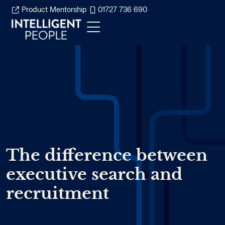
Product Mentorship
01727 736 690
The difference between
executive search and
recruitment