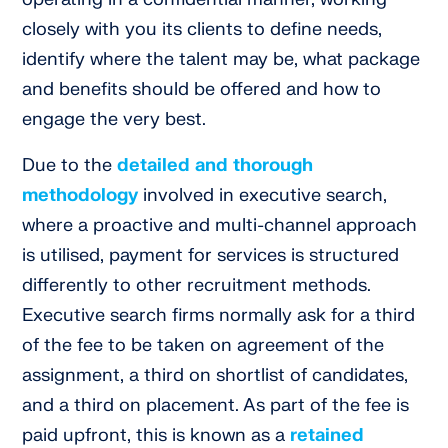
closely with you its clients to define needs,
identify where the talent may be, what package
and benefits should be offered and how to
engage the very best.
Due to the
detailed and thorough
methodology
involved in executive search,
where a proactive and multi-channel approach
is utilised, payment for services is structured
differently to other recruitment methods.
Executive search firms normally ask for a third
of the fee to be taken on agreement of the
assignment, a third on shortlist of candidates,
and a third on placement. As part of the fee is
paid upfront, this is known as a
retained