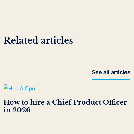
Related articles
See all articles
How to hire a Chief Product Officer
in 2026