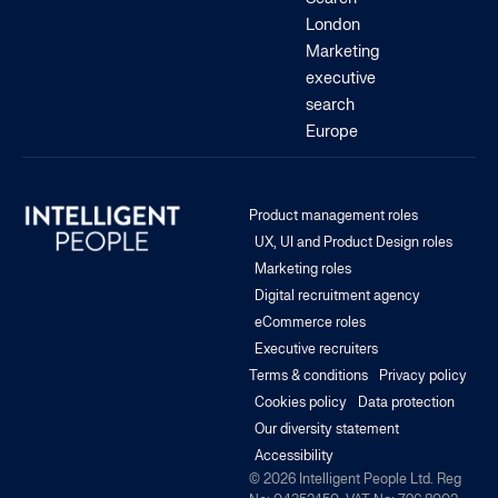
London
Marketing
executive
search
Europe
Product management roles
UX, UI and Product Design roles
Marketing roles
Digital recruitment agency
eCommerce roles
Executive recruiters
Terms & conditions
Privacy policy
Cookies policy
Data protection
Our diversity statement
Accessibility
© 2026 Intelligent People Ltd. Reg