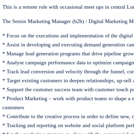
This is a remote role with occasional meet ups in central L
The Senior Marketing Manager (b2b) / Digital Marketing M
* Focus on the executions and implementation of the digital
* Assist in developing and executing demand generation camp
* Manage lead generation programs that drive pipeline grow
* Analyse campaign performance data to optimize campaign
* Track lead conversion and velocity through the funnel, con
* Target existing customers to deepen relationships, up-sell 
* Support the customer success team with customer touch p
* Product Marketing – work with product teams to shape a m
customers
* Contribute to the creative process in order to define new,
* Tracking and reporting on website and social platform pe