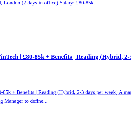
d, London (2 days in office) Salary: £80-85k...
nTech | £80-85k + Benefits | Reading (Hybrid, 2-
0-85k + Benefits | Reading (Hybrid, 2-3 days per week) A ma
g Manager to define...