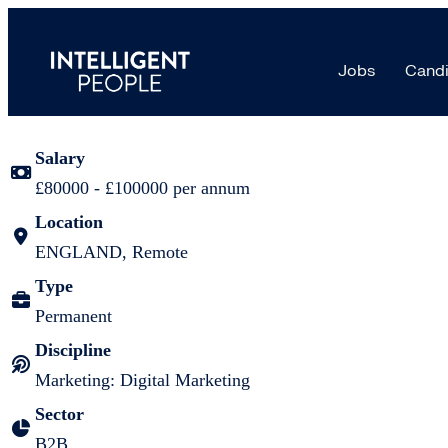
Senior Digital Marketing Manager |
Jobs
Candi
Job details
Salary
£80000 - £100000 per annum
Location
ENGLAND, Remote
Type
Permanent
Discipline
Marketing: Digital Marketing
Sector
B2B