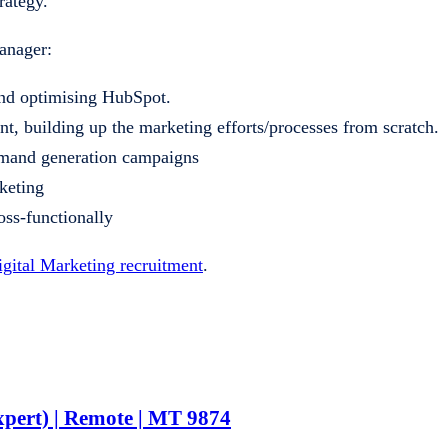
rategy.
anager:
nd optimising HubSpot.
t, building up the marketing efforts/processes from scratch.
demand generation campaigns
rketing
oss-functionally
igital Marketing recruitment
.
pert) | Remote | MT 9874