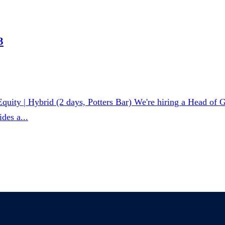
3
ity | Hybrid (2 days, Potters Bar) We're hiring a Head of Gr
des a...