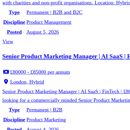
with charities and non-profit organisations. Location: Hybri
Type
Permanent | B2B and B2C
Discipline
Product Management
Posted
August 5, 2026
View
Senior Product Marketing Manager | AI SaaS | Fi
£80000 - £85000 per annum
London, Hybrid
Senior Product Marketing Manager | AI SaaS | FinTech | £8
looking for a commercially minded Senior Product Marketin
Type
Permanent | B2B
Discipline
Product Marketing
Posted
August 4, 2026