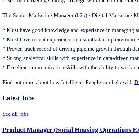
* Set the marketing strategy, to align with the commercial st
The Senior Marketing Manager (b2b) / Digital Marketing M
* Must have good knowledge and experience in managing a
* Must have recent experience in a small/start-up environmen
* Proven track record of driving pipeline growth through 
* Strong analytical skills with experience in data-driven ma
* Excellent communication skills with the ability to work cr
Find out more about how Intelligent People can help with
D
Latest Jobs
See all jobs
Product Manager (Social Housing Operations Ex