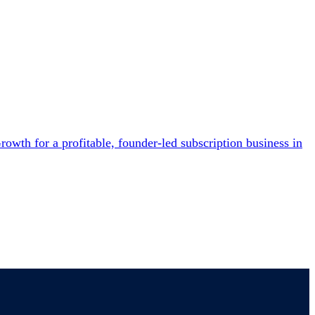
owth for a profitable, founder-led subscription business in