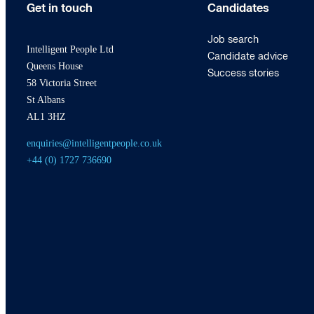
Get in touch
Candidates
Job search
Intelligent People Ltd
Candidate advice
Queens House
Success stories
58 Victoria Street
St Albans
AL1 3HZ
enquiries@intelligentpeople.co.uk
+44 (0) 1727 736690