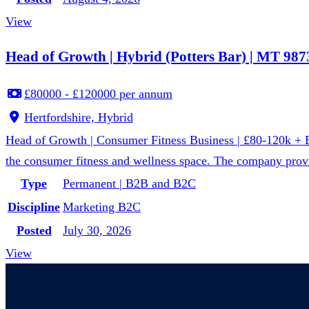
View
Head of Growth | Hybrid (Potters Bar) | MT 987
£80000 - £120000 per annum
Hertfordshire, Hybrid
Head of Growth | Consumer Fitness Business | £80-120k + Equ
the consumer fitness and wellness space. The company provi
Type
Permanent | B2B and B2C
Discipline
Marketing B2C
Posted
July 30, 2026
View