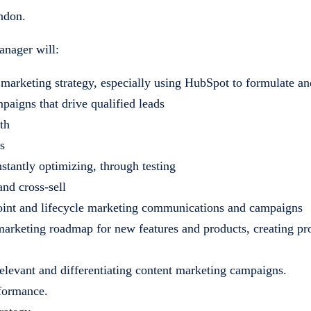
ondon.
anager will:
 marketing strategy, especially using HubSpot to formulate an
aigns that drive qualified leads
th
s
stantly optimizing, through testing
and cross-sell
oint and lifecycle marketing communications and campaigns
arketing roadmap for new features and products, creating pr
 relevant and differentiating content marketing campaigns.
rformance.