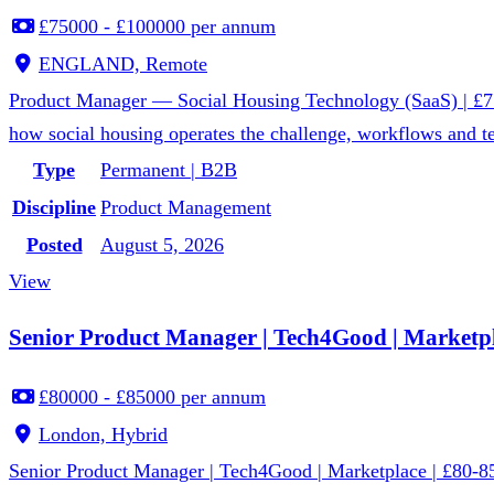
£75000 - £100000 per annum
ENGLAND, Remote
Product Manager — Social Housing Technology (SaaS) | £75
how social housing operates the challenge, workflows and te
Type
Permanent | B2B
Discipline
Product Management
Posted
August 5, 2026
View
Senior Product Manager | Tech4Good | Marketpl
£80000 - £85000 per annum
London, Hybrid
Senior Product Manager | Tech4Good | Marketplace | £80-85