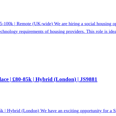
-100k | Remote (UK-wide) We are hiring a social housing op
chnology requirements of housing providers. This role is idea
ace | £80-85k | Hybrid (London) | JS9881
k | Hybrid (London) We have an exciting opportunity for a Se