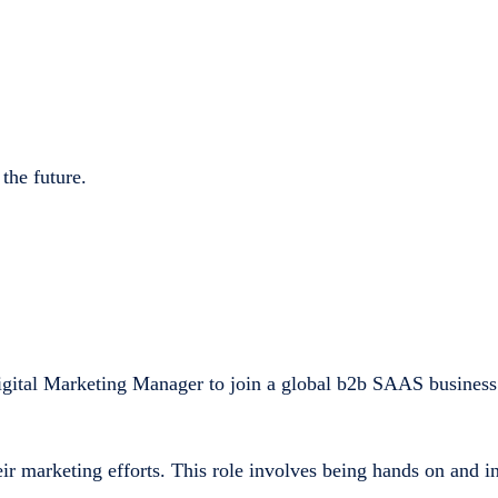
 the future.
gital Marketing Manager to join a global b2b SAAS business.
ir marketing efforts. This role involves being hands on and in