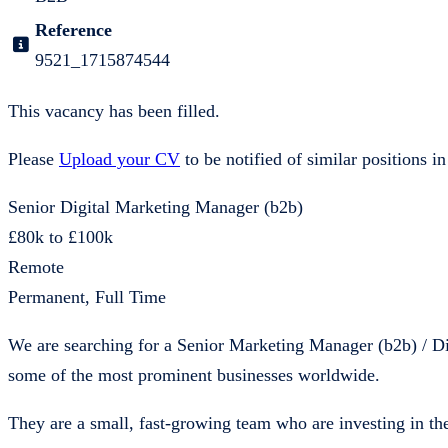
Reference
9521_1715874544
This vacancy has been filled.
Please
Upload your CV
to be notified of similar positions in
Senior Digital Marketing Manager (b2b)
£80k to £100k
Remote
Permanent, Full Time
We are searching for a Senior Marketing Manager (b2b) / Di
some of the most prominent businesses worldwide.
They are a small, fast-growing team who are investing in the