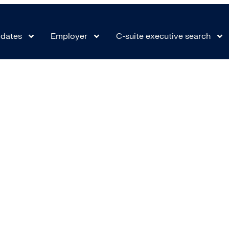
 9521_1715874544
dates
Employer
C-suite executive search