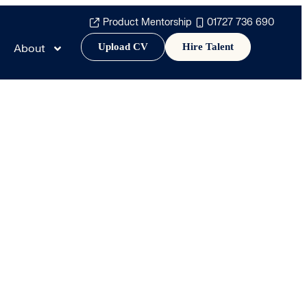
Product Mentorship
01727 736 690
Upload CV
Hire Talent
About