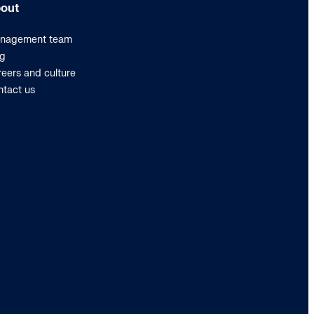
out
nagement team
og
eers and culture
ntact us