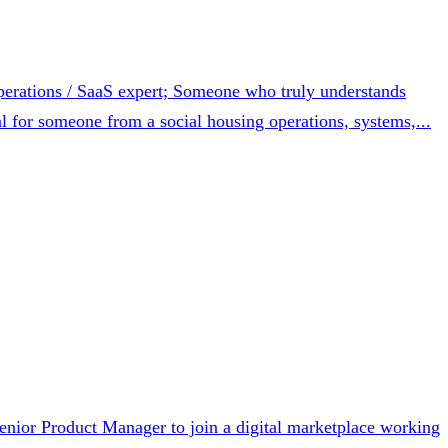
erations / SaaS expert; Someone who truly understands
l for someone from a social housing operations, systems,...
nior Product Manager to join a digital marketplace working