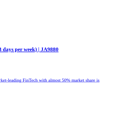
3 days per week) | JA9880
rket-leading FinTech with almost 50% market share is