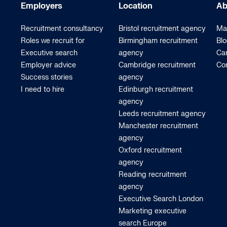
Employers
Location
Ab
Recruitment consultancy
Bristol recruitment agency
Ma
Roles we recruit for
Birmingham recruitment
Bl
Executive search
agency
Car
Employer advice
Cambridge recruitment
Co
Success stories
agency
I need to hire
Edinburgh recruitment
agency
Leeds recruitment agency
Manchester recruitment
agency
Oxford recruitment
agency
Reading recruitment
agency
Executive Search London
Marketing executive
search Europe