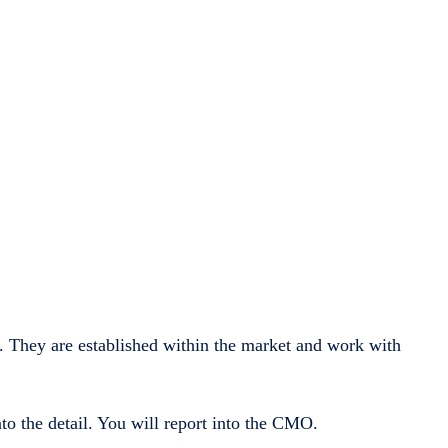
 They are established within the market and work with
to the detail. You will report into the CMO.