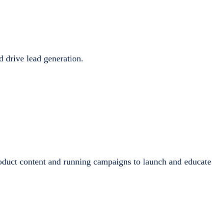
d drive lead generation.
oduct content and running campaigns to launch and educate