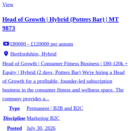
View
Head of Growth | Hybrid (Potters Bar) | MT
9873
£80000 - £120000 per annum
Hertfordshire, Hybrid
Head of Growth | Consumer Fitness Business | £80-120k +
Equity | Hybrid (2 days, Potters Bar) We're hiring a Head
of Growth for a profitable, founder-led subscription
business in the consumer fitness and wellness space. The
company provides a...
Type
Permanent | B2B and B2C
Discipline
Marketing B2C
Posted
July 30, 2026