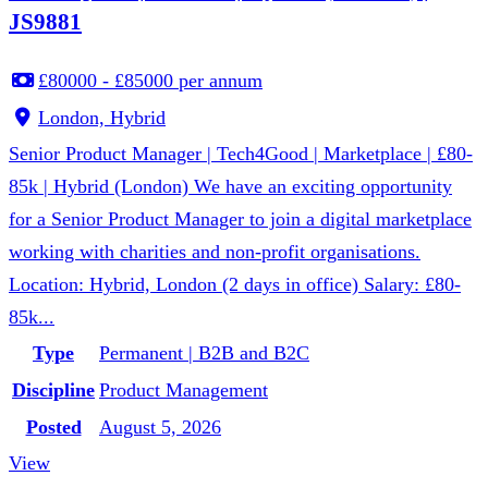
JS9881
£80000 - £85000 per annum
London, Hybrid
Senior Product Manager | Tech4Good | Marketplace | £80-
85k | Hybrid (London) We have an exciting opportunity
for a Senior Product Manager to join a digital marketplace
working with charities and non-profit organisations.
Location: Hybrid, London (2 days in office) Salary: £80-
85k...
Type
Permanent | B2B and B2C
Discipline
Product Management
Posted
August 5, 2026
View