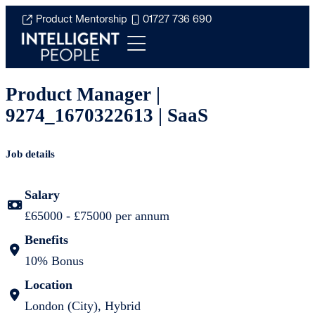
Product Mentorship
01727 736 690
Product Manager |
9274_1670322613 | SaaS
Job details
Salary
£65000 - £75000 per annum
Benefits
10% Bonus
Location
London (City), Hybrid