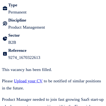
Type
Permanent
Discipline
Product Management
Sector
B2B
Reference
9274_1670322613
This vacancy has been filled.
Please
Upload your CV
to be notified of similar positions
in the future.
Product Manager needed to join fast growing SaaS start-up