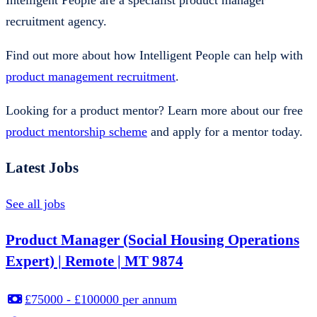
Intelligent People are a specialist product manager
recruitment agency.
Find out more about how Intelligent People can help with
product management recruitment
.
Looking for a product mentor? Learn more about our free
product mentorship scheme
and apply for a mentor today.
Latest Jobs
See all jobs
Product Manager (Social Housing Operations
Expert) | Remote | MT 9874
£75000 - £100000 per annum