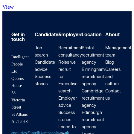
View
Get in
Candidates
Employers
Location
About
touch
Job
Recruitment
Bristol
Management
search
consultancy
recruitment
team
Intelligent
Candidate
Roles we
agency
Blog
People
advice
recruit
Birmingham
Careers
Ltd
Success
for
recruitment
and
Queens
stories
Executive
agency
culture
House
search
Cambridge
Contact
58
Employer
recruitment
us
Victoria
advice
agency
Street
Success
Edinburgh
St Albans
stories
recruitment
AL1 3HZ
I need to
agency
enquiries@intelligentpeople.co.uk