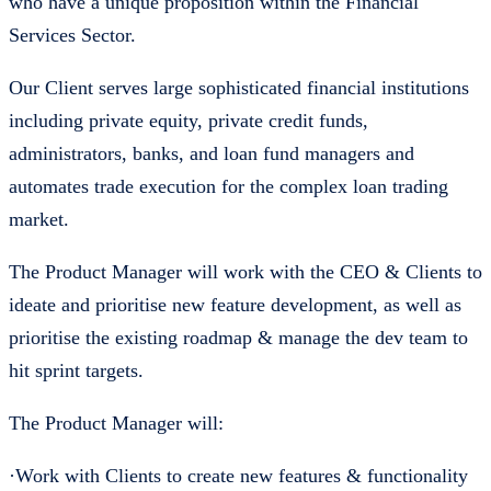
who have a unique proposition within the Financial
Services Sector.
Our Client serves large sophisticated financial institutions
including private equity, private credit funds,
administrators, banks, and loan fund managers and
automates trade execution for the complex loan trading
market.
The Product Manager will work with the CEO & Clients to
ideate and prioritise new feature development, as well as
prioritise the existing roadmap & manage the dev team to
hit sprint targets.
The Product Manager will:
·Work with Clients to create new features & functionality