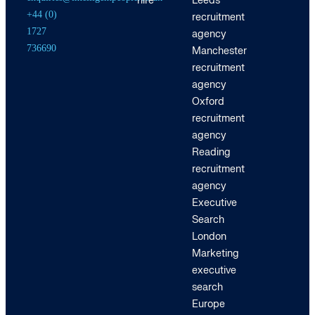
hire
Leeds
+44 (0)
recruitment
1727
agency
736690
Manchester
recruitment
agency
Oxford
recruitment
agency
Reading
recruitment
agency
Executive
Search
London
Marketing
executive
search
Europe