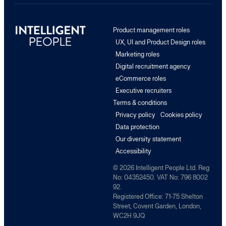
Product management roles
UX, UI and Product Design roles
Marketing roles
Digital recruitment agency
eCommerce roles
Executive recruiters
Terms & conditions
Privacy policy
Cookies policy
Data protection
Our diversity statement
Accessibility
© 2026 Intelligent People Ltd. Reg
No: 04352450. VAT No: 796 8002
92.
Registered Office: 71-75 Shelton
Street, Covent Garden, London,
WC2H 9JQ