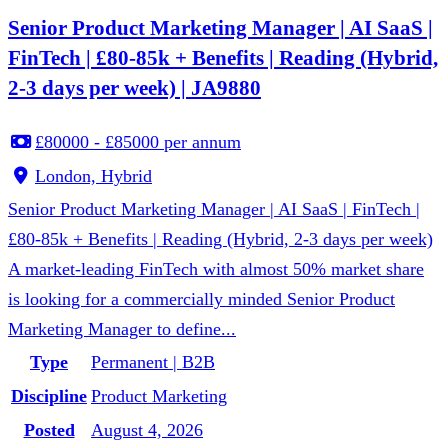
Senior Product Marketing Manager | AI SaaS |
FinTech | £80-85k + Benefits | Reading (Hybrid,
2-3 days per week) | JA9880
£80000 - £85000 per annum
London, Hybrid
Senior Product Marketing Manager | AI SaaS | FinTech |
£80-85k + Benefits | Reading (Hybrid, 2-3 days per week)
A market-leading FinTech with almost 50% market share
is looking for a commercially minded Senior Product
Marketing Manager to define...
Type
Permanent | B2B
Discipline
Product Marketing
Posted
August 4, 2026