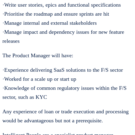
·Write user stories, epics and functional specifications
·Prioritise the roadmap and ensure sprints are hit
·Manage internal and external stakeholders
·Manage impact and dependency issues for new feature
releases
The Product Manager will have:
·Experience delivering SaaS solutions to the F/S sector
·Worked for a scale up or start up
·Knowledge of common regulatory issues within the F/S
sector, such as KYC
Any experience of loan or trade execution and processing
would be advantageous but not a prerequisite.