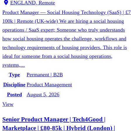
ENGLAND, Remote
Product Manager — Social Housing Technology (SaaS) | £7
100k | Remote (UK-wide) We are hiring a social housing
operations / SaaS expert; Someone who truly understands
how social housing operates the challenge, workflows and
technology requirements of housing providers. This role is
ideal for someone from a social housing operations,
systems,...
Type
Permanent | B2B
Discipline
Product Management
Posted
August 5, 2026
View
Senior Product Manager | Tech4Good |
Marketplace | £80-85k | Hybrid (London) |