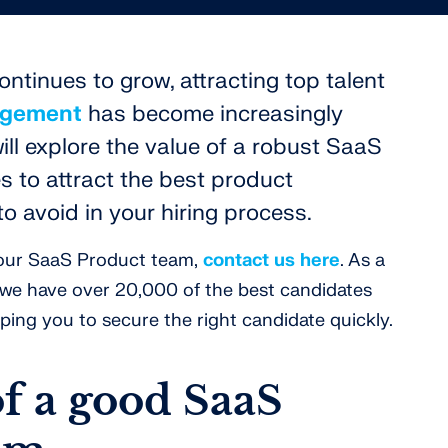
ntinues to grow, attracting top talent
agement
has become increasingly
will explore the value of a robust SaaS
s to attract the best product
to avoid in your hiring process.
 your SaaS Product team,
contact us here
. As a
, we have over 20,000 of the best candidates
ping you to secure the right candidate quickly.
of a good SaaS