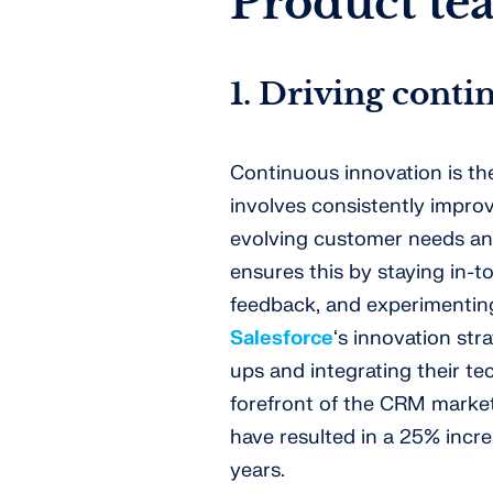
Product te
1. Driving cont
Continuous innovation is the
involves consistently impro
evolving customer needs an
ensures this by staying in-
feedback, and experimenting
Salesforce
‘s innovation str
ups and integrating their tec
forefront of the CRM market
have resulted in a 25% incre
years.