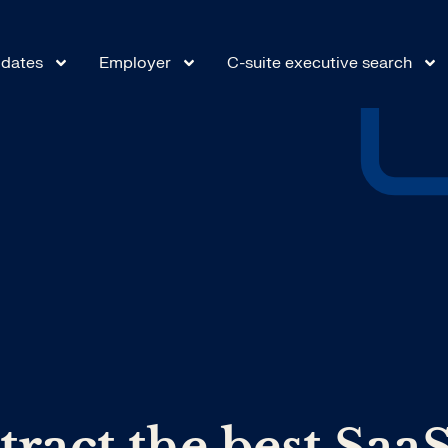
dates
Employer
C-suite executive search
tract the best Saa