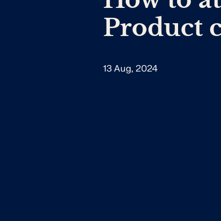
Product 
13 Aug, 2024