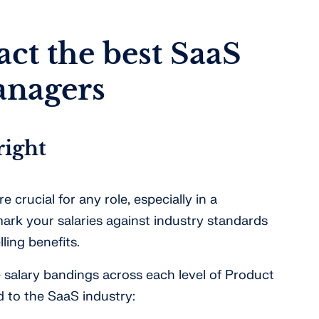
act the best SaaS
anagers
right
e crucial for any role, especially in a
rk your salaries against industry standards
ling benefits.
e salary bandings across each level of Product
ed to the SaaS industry: