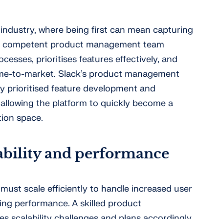
 industry, where being first can mean capturing
. A competent product management team
esses, prioritises features effectively, and
time-to-market. Slack’s product management
ely prioritised feature development and
, allowing the platform to quickly become a
tion space.
lability and performance
must scale efficiently to handle increased user
g performance. A skilled product
 scalability challenges and plans accordingly.