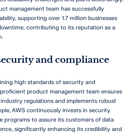
duct management team has successfully
bility, supporting over 1.7 million businesses
downtime, contributing to its reputation as a
n.
security and compliance
ining high standards of security and
 proficient product management team ensures
 industry regulations and implements robust
ple, AWS continuously invests in security
ce programs to assure its customers of data
nce, significantly enhancing its credibility and