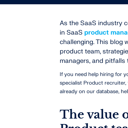
As the SaaS industry co
in SaaS
product man
challenging. This blog 
product team, strategie
managers, and pitfalls 
If you need help hiring for
specialist Product recruiter
already on our database, hel
The value 