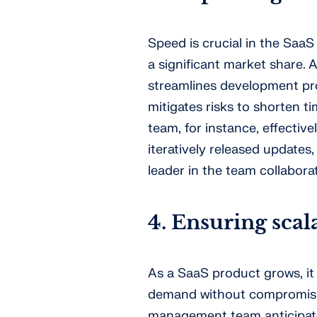
Speed is crucial in the SaaS
a significant market share
streamlines development proc
mitigates risks to shorten 
team, for instance, effectiv
iteratively released updates
leader in the team collabora
4. Ensuring sca
As a SaaS product grows, it 
demand without compromisin
management team anticipates