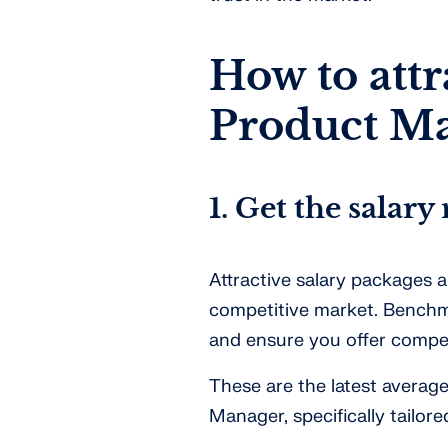
How to attr
Product M
1. Get the salary 
Attractive salary packages ar
competitive market. Benchma
and ensure you offer compel
These are the latest averag
Manager, specifically tailor