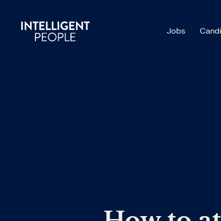
Jobs
Candi
How to at