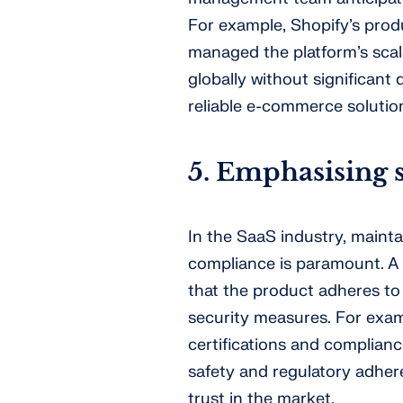
For example, Shopify’s pro
managed the platform’s scala
globally without significant 
reliable e-commerce solutio
5. Emphasising 
In the SaaS industry, mainta
compliance is paramount. A
that the product adheres to
security measures. For exam
certifications and complian
safety and regulatory adhere
trust in the market.