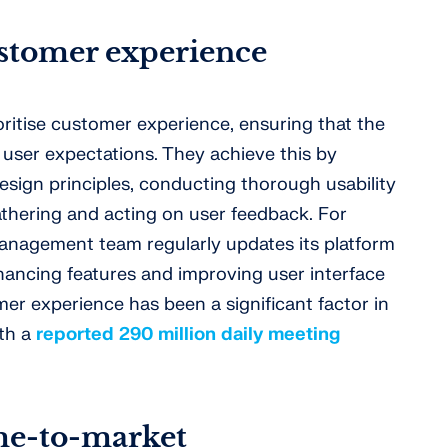
stomer experience
ritise customer experience, ensuring that the
user expectations. They achieve this by
esign principles, conducting thorough usability
athering and acting on user feedback. For
anagement team regularly updates its platform
ancing features and improving user interface
er experience has been a significant factor in
ith a
reported 290 million daily meeting
me-to-market