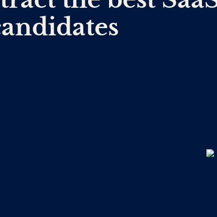
candidates