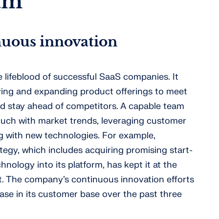
am
inuous innovation
 lifeblood of successful SaaS companies. It
ving and expanding product offerings to meet
d stay ahead of competitors. A capable team
touch with market trends, leveraging customer
 with new technologies. For example,
ategy, which includes acquiring promising start-
hnology into its platform, has kept it at the
. The company’s continuous innovation efforts
ase in its customer base over the past three