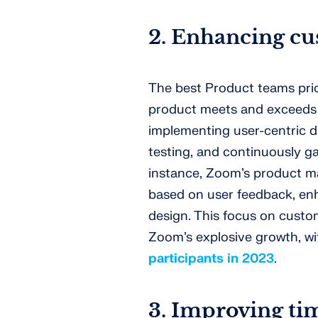
2. Enhancing cu
The best Product teams prio
product meets and exceeds 
implementing user-centric d
testing, and continuously g
instance, Zoom’s product m
based on user feedback, enh
design. This focus on custom
Zoom’s explosive growth, w
participants in 2023
.
3. Improving ti