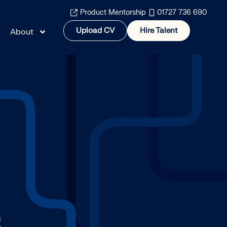
Product Mentorship
01727 736 690
Upload CV
Hire Talent
About
S