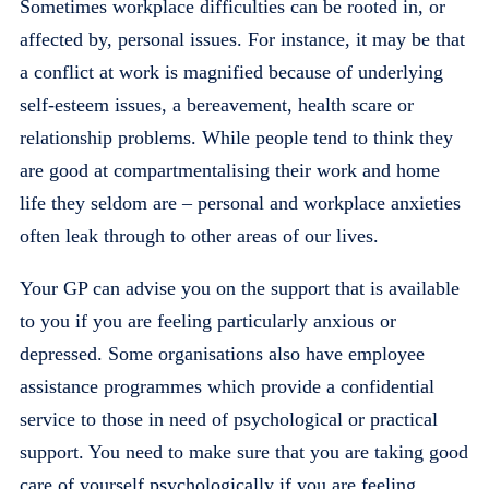
Sometimes workplace difficulties can be rooted in, or
affected by, personal issues. For instance, it may be that
a conflict at work is magnified because of underlying
self-esteem issues, a bereavement, health scare or
relationship problems. While people tend to think they
are good at compartmentalising their work and home
life they seldom are – personal and workplace anxieties
often leak through to other areas of our lives.
Your GP can advise you on the support that is available
to you if you are feeling particularly anxious or
depressed. Some organisations also have employee
assistance programmes which provide a confidential
service to those in need of psychological or practical
support. You need to make sure that you are taking good
care of yourself psychologically if you are feeling