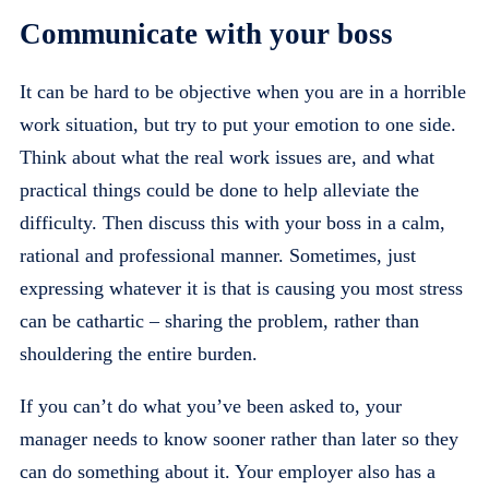
Communicate with your boss
It can be hard to be objective when you are in a horrible
work situation, but try to put your emotion to one side.
Think about what the real work issues are, and what
practical things could be done to help alleviate the
difficulty. Then discuss this with your boss in a calm,
rational and professional manner. Sometimes, just
expressing whatever it is that is causing you most stress
can be cathartic – sharing the problem, rather than
shouldering the entire burden.
If you can’t do what you’ve been asked to, your
manager needs to know sooner rather than later so they
can do something about it. Your employer also has a