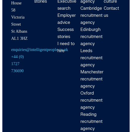
stories
Executive
agency
culture
House
search
Cambridge
Contact
58
Employer
recruitment
us
Victoria
advice
agency
Street
Success
Edinburgh
St Albans
stories
recruitment
AL1 3HZ
I need to
agency
enquiries@intelligentpeople.co.uk
hire
Leeds
+44 (0)
recruitment
1727
agency
736690
Manchester
recruitment
agency
Oxford
recruitment
agency
Reading
recruitment
agency