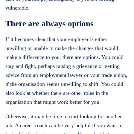
vulnerable.
There are always options
If it becomes clear that your employer is either
unwilling or unable to make the changes that would
make a difference to you, there are options. You could
stay and fight, perhaps raising a grievance or getting
advice from an employment lawyer or your trade union,
if the organisation seems unwilling to shift. You could
also look at whether there are other roles in the
organisation that might work better for you.
Otherwise, it may be time to start looking for another
job. A career coach can be very helpful if you want to