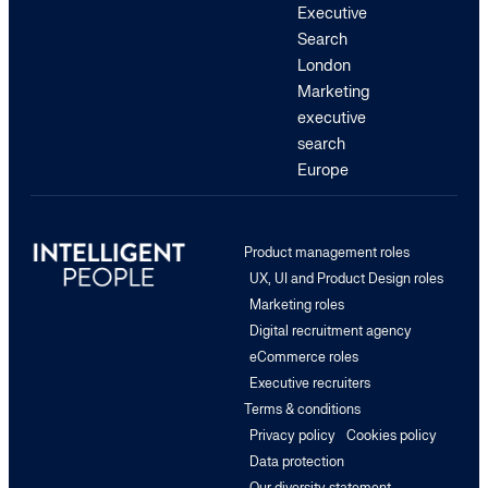
Executive
Search
London
Marketing
executive
search
Europe
Product management roles
UX, UI and Product Design roles
Marketing roles
Digital recruitment agency
eCommerce roles
Executive recruiters
Terms & conditions
Privacy policy
Cookies policy
Data protection
Our diversity statement