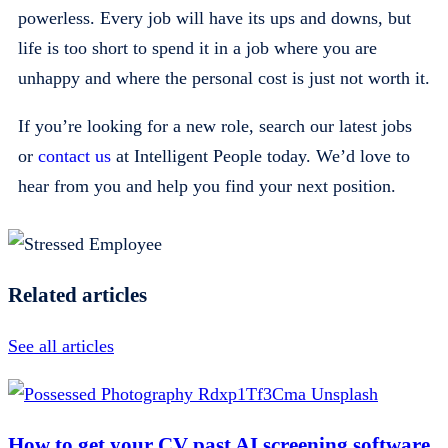
powerless. Every job will have its ups and downs, but
life is too short to spend it in a job where you are
unhappy and where the personal cost is just not worth it.
If you’re looking for a new role, search our latest jobs
or
contact us
at Intelligent People today. We’d love to
hear from you and help you find your next position.
Related articles
See all articles
How to get your CV past AI screening software