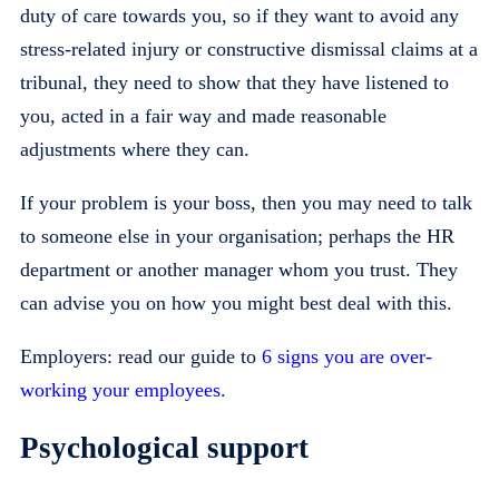
duty of care towards you, so if they want to avoid any
stress-related injury or constructive dismissal claims at a
tribunal, they need to show that they have listened to
you, acted in a fair way and made reasonable
adjustments where they can.
If your problem is your boss, then you may need to talk
to someone else in your organisation; perhaps the HR
department or another manager whom you trust. They
can advise you on how you might best deal with this.
Employers: read our guide to
6 signs you are over-
working your employees
.
Psychological support