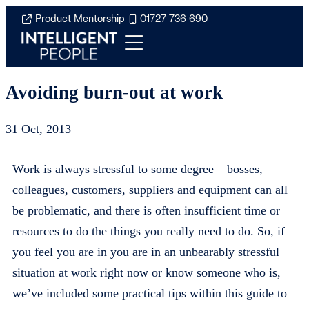
Product Mentorship
01727 736 690
Avoiding burn-out at work
31 Oct, 2013
Work is always stressful to some degree – bosses,
colleagues, customers, suppliers and equipment can all
be problematic, and there is often insufficient time or
resources to do the things you really need to do. So, if
you feel you are in you are in an unbearably stressful
situation at work right now or know someone who is,
we’ve included some practical tips within this guide to