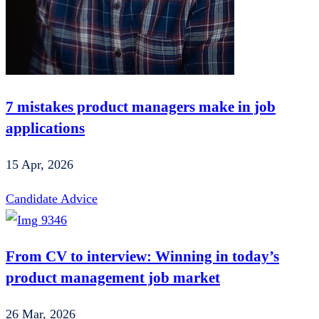
7 mistakes product managers make in job
applications
15 Apr, 2026
Candidate Advice
From CV to interview: Winning in today’s
product management job market
26 Mar, 2026