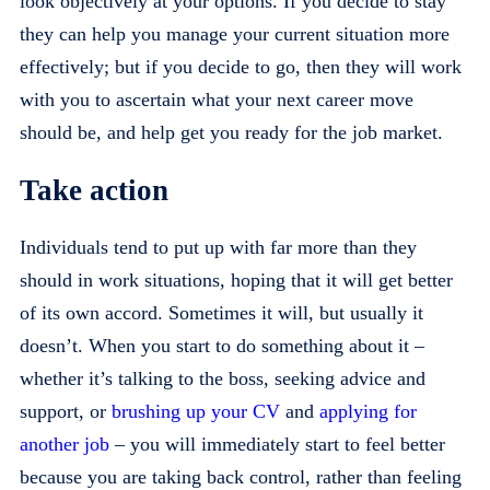
look objectively at your options. If you decide to stay
they can help you manage your current situation more
effectively; but if you decide to go, then they will work
with you to ascertain what your next career move
should be, and help get you ready for the job market.
Take action
Individuals tend to put up with far more than they
should in work situations, hoping that it will get better
of its own accord. Sometimes it will, but usually it
doesn’t. When you start to do something about it –
whether it’s talking to the boss, seeking advice and
support, or
brushing up your CV
and
applying for
another job
– you will immediately start to feel better
because you are taking back control, rather than feeling