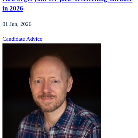
in 2026
01 Jun, 2026
Candidate Advice