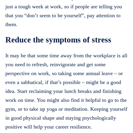
just a tough week at work, so if people are telling you
that you “don’t seem to be yourself”, pay attention to
them.
Reduce the symptoms of stress
It may be that some time away from the workplace is all
you need to refresh, reinvigorate and get some
perspective on work, so taking some annual leave – or
even a sabbatical, if that’s possible – might be a good
idea. Start reclaiming your lunch breaks and finishing
work on time. You might also find it helpful to go to the
gym, or to take up yoga or meditation. Keeping yourself
in good physical shape and staying psychologically
positive will help your career resilience.