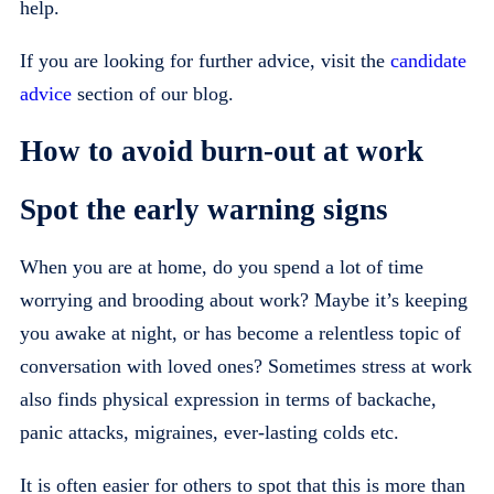
help.
If you are looking for further advice, visit the
candidate
advice
section of our blog.
How to avoid burn-out at work
Spot the early warning signs
When you are at home, do you spend a lot of time
worrying and brooding about work? Maybe it’s keeping
you awake at night, or has become a relentless topic of
conversation with loved ones? Sometimes stress at work
also finds physical expression in terms of backache,
panic attacks, migraines, ever-lasting colds etc.
It is often easier for others to spot that this is more than