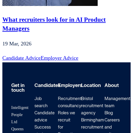
What recruiters look for in AI Product
Managers
19 Mar, 2026
Candidate Advice
Employer Advice
Get in
Candidates
Employers
Location
About
touch
Job
Recruitment
Bristol
Management
search
consultancy
recruitment
team
Intelligent
Candidate
Roles we
agency
Blog
People
advice
recruit
Birmingham
Careers
Ltd
Success
for
recruitment
and
Queens