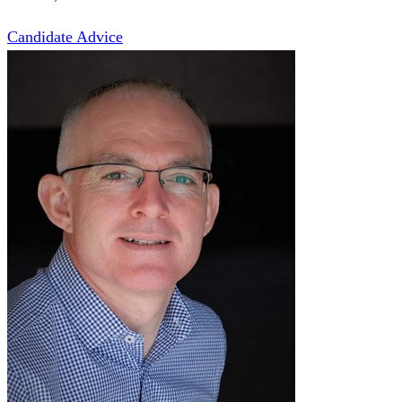
Candidate Advice