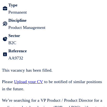
Type
Permanent
Discipline
Product Management
Sector
B2C
Reference
AA9732
This vacancy has been filled.
Please
Upload your CV
to be notified of similar positions
in the future.
We’re searching for a VP Product / Product Director for a