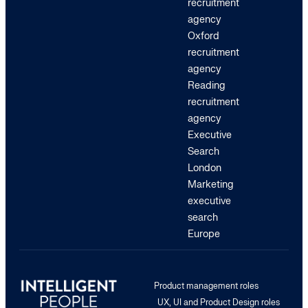
recruitment
agency
Oxford
recruitment
agency
Reading
recruitment
agency
Executive
Search
London
Marketing
executive
search
Europe
Product management roles
UX, UI and Product Design roles