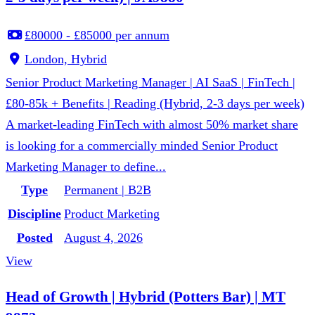
£80000 - £85000 per annum
London, Hybrid
Senior Product Marketing Manager | AI SaaS | FinTech |
£80-85k + Benefits | Reading (Hybrid, 2-3 days per week)
A market-leading FinTech with almost 50% market share
is looking for a commercially minded Senior Product
Marketing Manager to define...
Type
Permanent | B2B
Discipline
Product Marketing
Posted
August 4, 2026
View
Head of Growth | Hybrid (Potters Bar) | MT