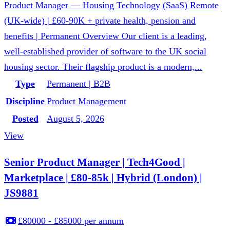
Product Manager — Housing Technology (SaaS) Remote
(UK-wide) | £60-90K + private health, pension and
benefits | Permanent Overview Our client is a leading,
well-established provider of software to the UK social
housing sector. Their flagship product is a modern,...
Type
Permanent | B2B
Discipline
Product Management
Posted
August 5, 2026
View
Senior Product Manager | Tech4Good |
Marketplace | £80-85k | Hybrid (London) |
JS9881
£80000 - £85000 per annum