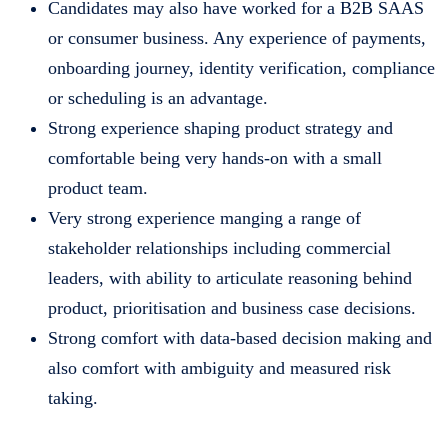
Candidates may also have worked for a B2B SAAS
or consumer business. Any experience of payments,
onboarding journey, identity verification, compliance
or scheduling is an advantage.
Strong experience shaping product strategy and
comfortable being very hands-on with a small
product team.
Very strong experience manging a range of
stakeholder relationships including commercial
leaders, with ability to articulate reasoning behind
product, prioritisation and business case decisions.
Strong comfort with data-based decision making and
also comfort with ambiguity and measured risk
taking.