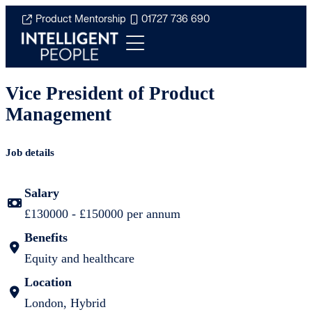
Product Mentorship
01727 736 690
Vice President of Product
Management
Job details
Salary
£130000 - £150000 per annum
Benefits
Equity and healthcare
Location
London, Hybrid