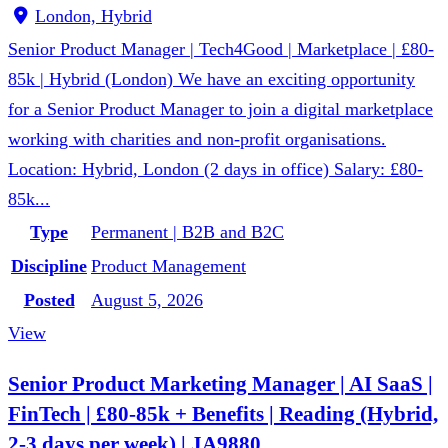
London, Hybrid
Senior Product Manager | Tech4Good | Marketplace | £80-
85k | Hybrid (London) We have an exciting opportunity
for a Senior Product Manager to join a digital marketplace
working with charities and non-profit organisations.
Location: Hybrid, London (2 days in office) Salary: £80-
85k...
Type
Permanent | B2B and B2C
Discipline
Product Management
Posted
August 5, 2026
View
Senior Product Marketing Manager | AI SaaS |
FinTech | £80-85k + Benefits | Reading (Hybrid,
2-3 days per week) | JA9880