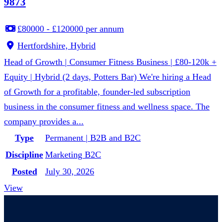
9873
£80000 - £120000 per annum
Hertfordshire, Hybrid
Head of Growth | Consumer Fitness Business | £80-120k +
Equity | Hybrid (2 days, Potters Bar) We're hiring a Head
of Growth for a profitable, founder-led subscription
business in the consumer fitness and wellness space. The
company provides a...
Type
Permanent | B2B and B2C
Discipline
Marketing B2C
Posted
July 30, 2026
View