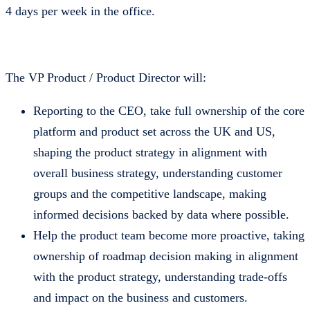
4 days per week in the office.
The VP Product / Product Director will:
Reporting to the CEO, take full ownership of the core
platform and product set across the UK and US,
shaping the product strategy in alignment with
overall business strategy, understanding customer
groups and the competitive landscape, making
informed decisions backed by data where possible.
Help the product team become more proactive, taking
ownership of roadmap decision making in alignment
with the product strategy, understanding trade-offs
and impact on the business and customers.