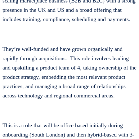
scaling marketplace business (B2B and B2C) with a strong
presence in the UK and US and a broad offering that
includes training, compliance, scheduling and payments.
They’re well-funded and have grown organically and
rapidly through acquisitions. This role involves leading
and upskilling a product team of 4, taking ownership of the
product strategy, embedding the most relevant product
practices, and managing a broad range of relationships
across technology and regional commercial areas.
This is a role that will be office based initially during
onboarding (South London) and then hybrid-based with 3-