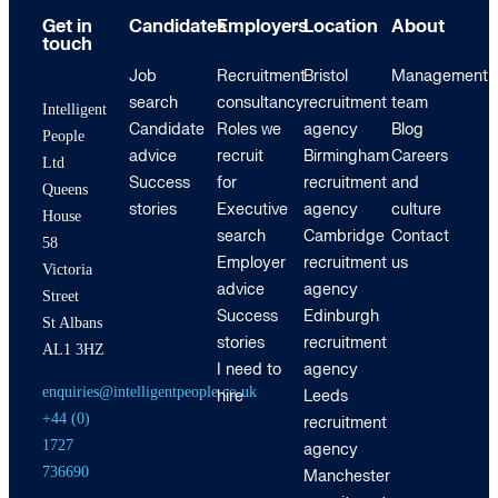
Get in
Candidates
Employers
Location
About
touch
Job
Recruitment
Bristol
Management
search
consultancy
recruitment
team
Intelligent
Candidate
Roles we
agency
Blog
People
advice
recruit
Birmingham
Careers
Ltd
Success
for
recruitment
and
Queens
stories
Executive
agency
culture
House
search
Cambridge
Contact
58
Employer
recruitment
us
Victoria
advice
agency
Street
Success
Edinburgh
St Albans
stories
recruitment
AL1 3HZ
I need to
agency
enquiries@intelligentpeople.co.uk
hire
Leeds
+44 (0)
recruitment
1727
agency
736690
Manchester