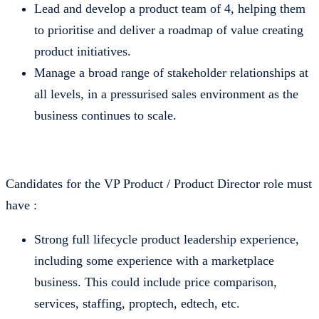
Lead and develop a product team of 4, helping them
to prioritise and deliver a roadmap of value creating
product initiatives.
Manage a broad range of stakeholder relationships at
all levels, in a pressurised sales environment as the
business continues to scale.
Candidates for the VP Product / Product Director role must
have :
Strong full lifecycle product leadership experience,
including some experience with a marketplace
business. This could include price comparison,
services, staffing, proptech, edtech, etc.