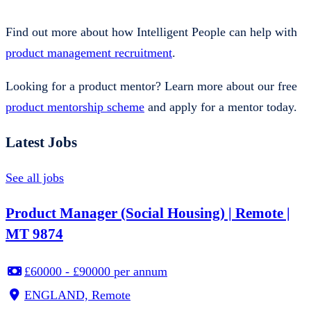
Find out more about how Intelligent People can help with
product management recruitment
.
Looking for a product mentor? Learn more about our free
product mentorship scheme
and apply for a mentor today.
Latest Jobs
See all jobs
Product Manager (Social Housing) | Remote |
MT 9874
£60000 - £90000 per annum
ENGLAND, Remote