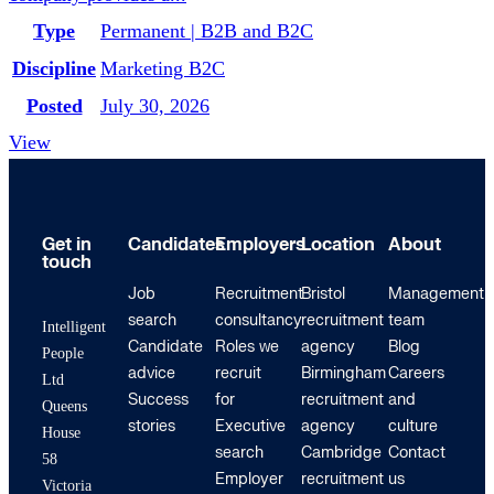
Type
Permanent | B2B and B2C
Discipline
Marketing B2C
Posted
July 30, 2026
View
Get in
Candidates
Employers
Location
About
touch
Job
Recruitment
Bristol
Management
search
consultancy
recruitment
team
Intelligent
Candidate
Roles we
agency
Blog
People
advice
recruit
Birmingham
Careers
Ltd
Success
for
recruitment
and
Queens
stories
Executive
agency
culture
House
search
Cambridge
Contact
58
Employer
recruitment
us
Victoria