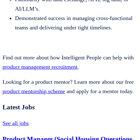
AI/LLM’s.
Demonstrated success in managing cross-functional
teams and delivering under tight timelines.
Find out more about how Intelligent People can help with
product management recruitment
.
Looking for a product mentor? Learn more about our free
product mentorship scheme
and apply for a mentor today.
Latest Jobs
See all jobs
Product Manager (Social Housing Operations