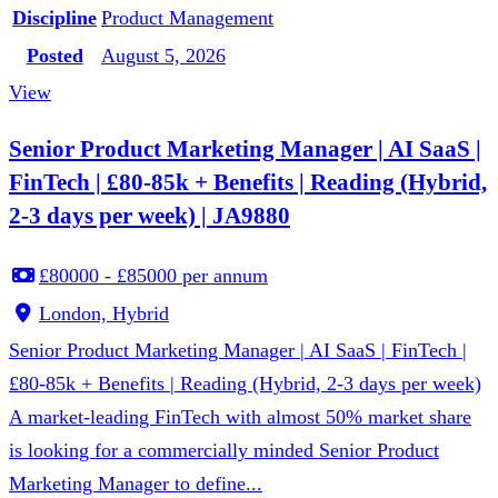
Discipline
Product Management
Posted
August 5, 2026
View
Senior Product Marketing Manager | AI SaaS |
FinTech | £80-85k + Benefits | Reading (Hybrid,
2-3 days per week) | JA9880
£80000 - £85000 per annum
London, Hybrid
Senior Product Marketing Manager | AI SaaS | FinTech |
£80-85k + Benefits | Reading (Hybrid, 2-3 days per week)
A market-leading FinTech with almost 50% market share
is looking for a commercially minded Senior Product
Marketing Manager to define...