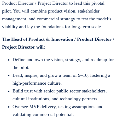
Product Director / Project Director to lead this pivotal
pilot. You will combine product vision, stakeholder
management, and commercial strategy to test the model’s
viability and lay the foundations for long-term scale.
The Head of Product & Innovation / Product Director /
Project Director will:
Define and own the vision, strategy, and roadmap for
the pilot.
Lead, inspire, and grow a team of 9–10, fostering a
high-performance culture.
Build trust with senior public sector stakeholders,
cultural institutions, and technology partners.
Oversee MVP delivery, testing assumptions and
validating commercial potential.