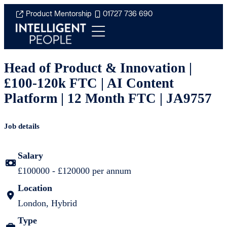
Product Mentorship
01727 736 690
Head of Product & Innovation |
£100-120k FTC | AI Content
Platform | 12 Month FTC | JA9757
Job details
Salary
£100000 - £120000 per annum
Location
London, Hybrid
Type