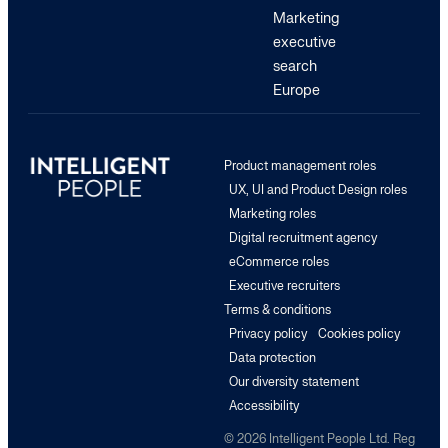
Marketing
executive
search
Europe
Product management roles
UX, UI and Product Design roles
Marketing roles
Digital recruitment agency
eCommerce roles
Executive recruiters
Terms & conditions
Privacy policy
Cookies policy
Data protection
Our diversity statement
Accessibility
© 2026 Intelligent People Ltd. Reg