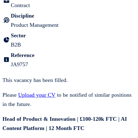
Contract
Discipline
Product Management
Sector
B2B
Reference
JA9757
This vacancy has been filled.
Please
Upload your CV
to be notified of similar positions
in the future.
Head of Product & Innovation | £100-120k FTC | AI
Content Platform | 12 Month FTC