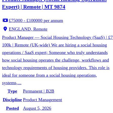
Expert) | Remote | MT 9874
£75000 - £100000 per annum
ENGLAND, Remote
Product Manager — Social Housing Technology (SaaS) | £7
100k | Remote (UK-wide) We are hiring a social housing
operations / SaaS expert; Someone who truly understands
how social housing operates the challenge, workflows and
technology requirements of housing providers. This role is
ideal for someone from a social housing operations,
systems,...
Type
Permanent | B2B
Discipline
Product Management
Posted
August 5, 2026