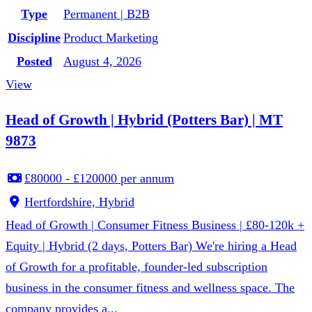
Type
Permanent | B2B
Discipline
Product Marketing
Posted
August 4, 2026
View
Head of Growth | Hybrid (Potters Bar) | MT
9873
£80000 - £120000 per annum
Hertfordshire, Hybrid
Head of Growth | Consumer Fitness Business | £80-120k +
Equity | Hybrid (2 days, Potters Bar) We're hiring a Head
of Growth for a profitable, founder-led subscription
business in the consumer fitness and wellness space. The
company provides a...