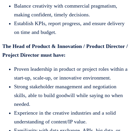
Balance creativity with commercial pragmatism,
making confident, timely decisions.
Establish KPIs, report progress, and ensure delivery
on time and budget.
The Head of Product & Innovation / Product Director /
Project Director must have:
Proven leadership in product or project roles within a
start-up, scale-up, or innovative environment.
Strong stakeholder management and negotiation
skills, able to build goodwill while saying no when
needed.
Experience in the creative industries and a solid
understanding of content/IP value.
Familiarity with data exchange, APIs, big data, or