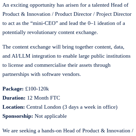
An exciting opportunity has arisen for a talented Head of
Product & Innovation / Product Director / Project Director
to act as the “mini-CEO” and lead the 0–1 ideation of a
potentially revolutionary content exchange.
The content exchange will bring together content, data,
and AI/LLM integration to enable large public institutions
to license and commercialise their assets through
partnerships with software vendors.
Package:
£100-120k
Duration:
12 Month FTC
Location:
Central London (3 days a week in office)
Sponsorship:
Not applicable
We are seeking a hands-on Head of Product & Innovation /