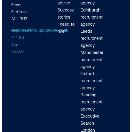
advice
agency
Street
Success
Edinburgh
St Albans
stories
recruitment
AL1 3HZ
I need to
agency
enquiries@intelligentpeople.co.uk
hire
Leeds
+44 (0)
recruitment
1727
agency
736690
Manchester
recruitment
agency
Oxford
recruitment
agency
Reading
recruitment
agency
Executive
Search
London