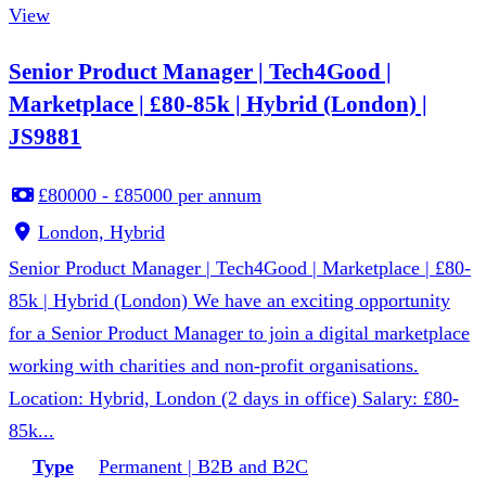
View
Senior Product Manager | Tech4Good |
Marketplace | £80-85k | Hybrid (London) |
JS9881
£80000 - £85000 per annum
London, Hybrid
Senior Product Manager | Tech4Good | Marketplace | £80-
85k | Hybrid (London) We have an exciting opportunity
for a Senior Product Manager to join a digital marketplace
working with charities and non-profit organisations.
Location: Hybrid, London (2 days in office) Salary: £80-
85k...
Type
Permanent | B2B and B2C