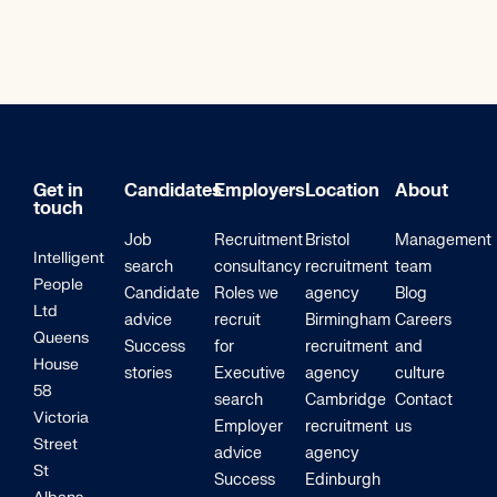
Get in
Candidates
Employers
Location
About
touch
Job
Recruitment
Bristol
Management
Intelligent
search
consultancy
recruitment
team
People
Candidate
Roles we
agency
Blog
Ltd
advice
recruit
Birmingham
Careers
Queens
Success
for
recruitment
and
House
stories
Executive
agency
culture
58
search
Cambridge
Contact
Victoria
Employer
recruitment
us
Street
advice
agency
St
Success
Edinburgh