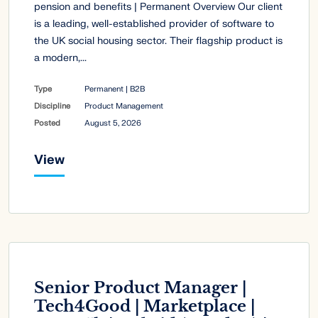
pension and benefits | Permanent Overview Our client
is a leading, well-established provider of software to
the UK social housing sector. Their flagship product is
a modern,...
Type
Permanent | B2B
Discipline
Product Management
Posted
August 5, 2026
View
Senior Product Manager |
Tech4Good | Marketplace |