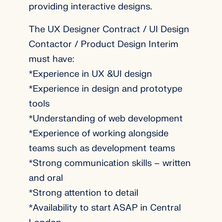
providing interactive designs.
The UX Designer Contract / UI Design
Contactor / Product Design Interim
must have:
*Experience in UX &UI design
*Experience in design and prototype
tools
*Understanding of web development
*Experience of working alongside
teams such as development teams
*Strong communication skills – written
and oral
*Strong attention to detail
*Availability to start ASAP in Central