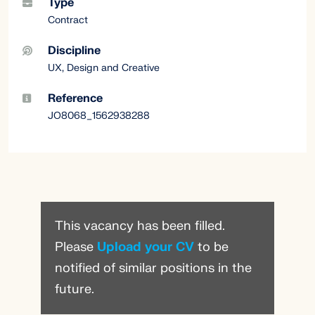
Type
Contract
Discipline
UX, Design and Creative
Reference
JO8068_1562938288
This vacancy has been filled.
Please
Upload your CV
to be
notified of similar positions in the
future.