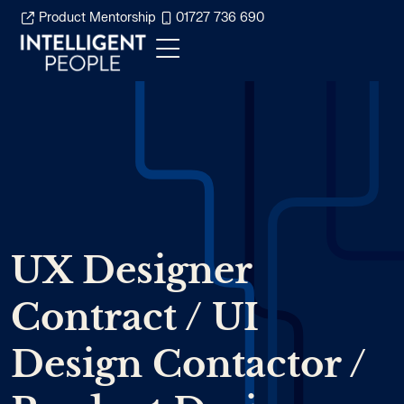
Product Mentorship
01727 736 690
UX Designer
Contract / UI
Design Contactor /