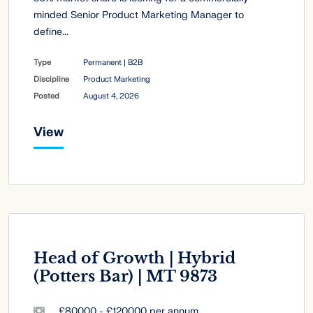
minded Senior Product Marketing Manager to
define...
Type
Permanent | B2B
Discipline
Product Marketing
Posted
August 4, 2026
View
Head of Growth | Hybrid
(Potters Bar) | MT 9873
£80000 - £120000 per annum