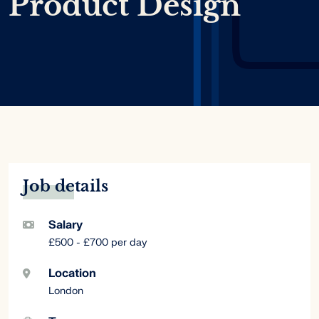
Product Design
Job details
Salary
£500 - £700 per day
Location
London