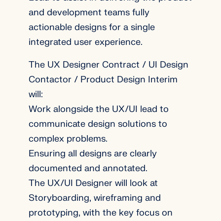
and development teams fully
actionable designs for a single
integrated user experience.
The UX Designer Contract / UI Design
Contactor / Product Design Interim
will:
Work alongside the UX/UI lead to
communicate design solutions to
complex problems.
Ensuring all designs are clearly
documented and annotated.
The UX/UI Designer will look at
Storyboarding, wireframing and
prototyping, with the key focus on