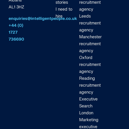
Albans
stories
recruitment
AL1 3HZ
I need to
agency
hire
Leeds
enquiries@intelligentpeople.co.uk
recruitment
+44 (0)
agency
1727
Manchester
736690
recruitment
agency
Oxford
recruitment
agency
Reading
recruitment
agency
Executive
Search
London
Marketing
executive