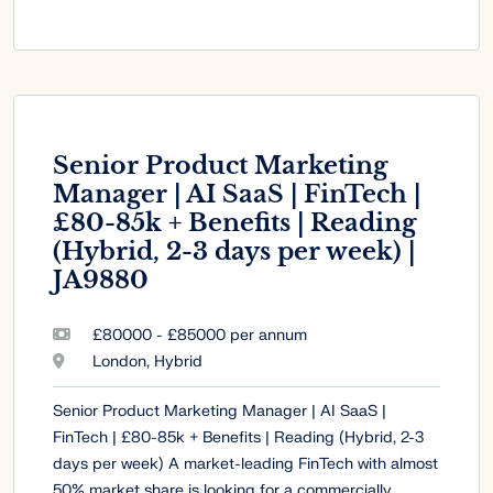
Senior Product Marketing
Manager | AI SaaS | FinTech |
£80-85k + Benefits | Reading
(Hybrid, 2-3 days per week) |
JA9880
£80000 - £85000 per annum
London, Hybrid
Senior Product Marketing Manager | AI SaaS |
FinTech | £80-85k + Benefits | Reading (Hybrid, 2-3
days per week) A market-leading FinTech with almost
50% market share is looking for a commercially