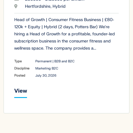
Hertfordshire, Hybrid
Head of Growth | Consumer Fitness Business | £80-
120k + Equity | Hybrid (2 days, Potters Bar) We're
hiring a Head of Growth for a profitable, founder-led
subscription business in the consumer fitness and
wellness space. The company provides a...
Type
Permanent | B2B and B2C
Discipline
Marketing B2C
Posted
July 30, 2026
View