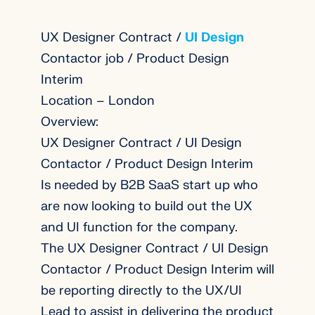
UX Designer Contract /
UI Design
Contactor job / Product Design
Interim
Location – London
Overview:
UX Designer Contract / UI Design
Contactor / Product Design Interim
Is needed by B2B SaaS start up who
are now looking to build out the UX
and UI function for the company.
The UX Designer Contract / UI Design
Contactor / Product Design Interim will
be reporting directly to the UX/UI
Lead to assist in delivering the product