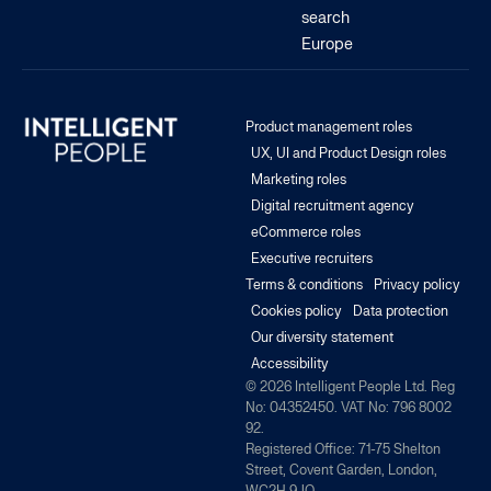
search
Europe
Product management roles
UX, UI and Product Design roles
Marketing roles
Digital recruitment agency
eCommerce roles
Executive recruiters
Terms & conditions
Privacy policy
Cookies policy
Data protection
Our diversity statement
Accessibility
© 2026 Intelligent People Ltd. Reg
No: 04352450. VAT No: 796 8002
92.
Registered Office: 71-75 Shelton
Street, Covent Garden, London,