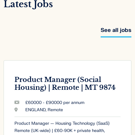
Latest Jobs
See all jobs
Product Manager (Social
Housing) | Remote | MT 9874
£60000 - £90000 per annum
ENGLAND, Remote
Product Manager — Housing Technology (SaaS)
Remote (UK-wide) | £60-90K + private health,