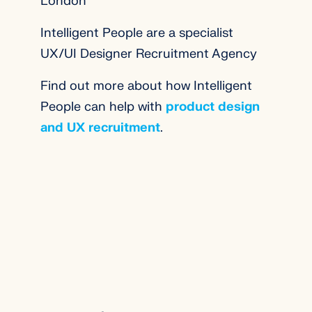
London
Intelligent People are a specialist
UX/UI Designer Recruitment Agency
Find out more about how Intelligent
People can help with
product design
and UX recruitment
.