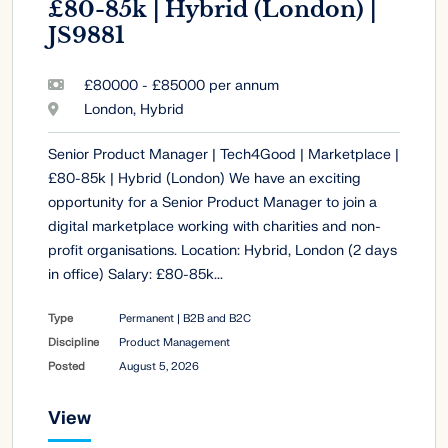
£80-85k | Hybrid (London) |
JS9881
£80000 - £85000 per annum
London, Hybrid
Senior Product Manager | Tech4Good | Marketplace |
£80-85k | Hybrid (London) We have an exciting
opportunity for a Senior Product Manager to join a
digital marketplace working with charities and non-
profit organisations. Location: Hybrid, London (2 days
in office) Salary: £80-85k...
Type
Permanent | B2B and B2C
Discipline
Product Management
Posted
August 5, 2026
View