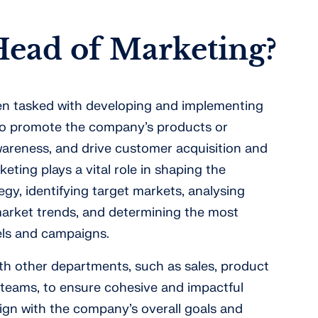
Head of Marketing?
ten tasked with developing and implementing
 to promote the company’s products or
wareness, and drive customer acquisition and
eting plays a vital role in shaping the
gy, identifying target markets, analysing
rket trends, and determining the most
els and campaigns.
ith other departments, such as sales, product
teams, to ensure cohesive and impactful
align with the company’s overall goals and