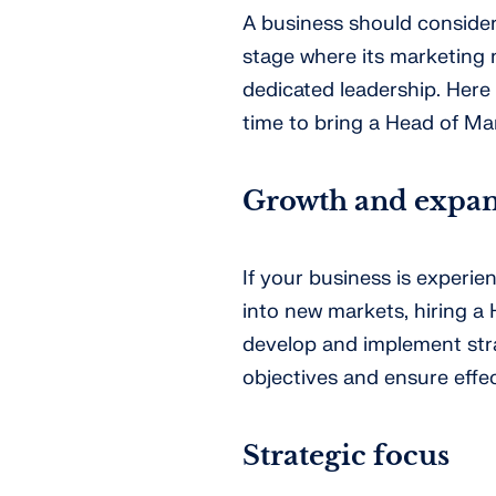
A business should consider
stage where its marketing
dedicated leadership. Here 
time to bring a Head of Ma
Growth and expan
If your business is experie
into new markets, hiring a
develop and implement str
objectives and ensure effe
Strategic focus