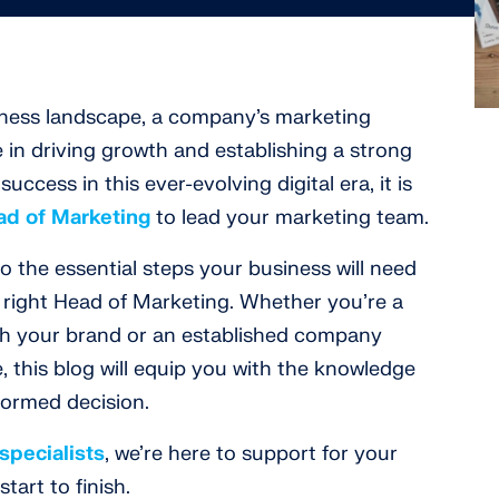
iness landscape, a company’s marketing
le in driving growth and establishing a strong
ccess in this ever-evolving digital era, it is
ad of Marketing
to lead your marketing team.
nto the essential steps your business will need
e right Head of Marketing. Whether you’re a
ish your brand or an established company
, this blog will equip you with the knowledge
formed decision.
specialists
, we’re here to support for your
tart to finish.