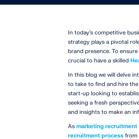
In today’s competitive bus
strategy plays a pivotal ro
brand presence. To ensure su
crucial to have a skilled
He
In this blog we will delve i
to take to find and hire th
start-up looking to establ
seeking a fresh perspective
and insights to make an in
As
marketing recruitment 
recruitment process
from s