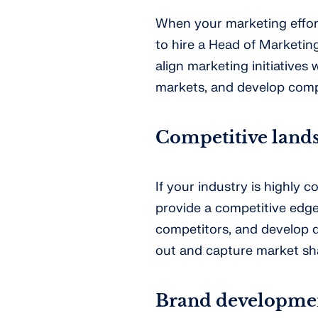
When your marketing effort
to hire a Head of Marketing
align marketing initiatives 
markets, and develop comp
Competitive land
If your industry is highly 
provide a competitive edge
competitors, and develop d
out and capture market sh
Brand developme