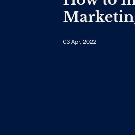
Marketin
03 Apr, 2022