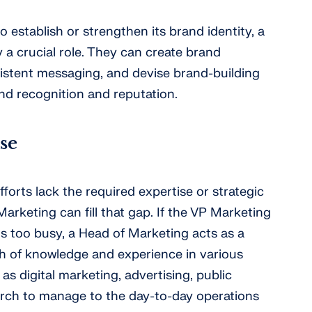
establish or strengthen its brand identity, a
 a crucial role. They can create brand
istent messaging, and devise brand-building
d recognition and reputation.
se
fforts lack the required expertise or strategic
Marketing can fill that gap. If the VP Marketing
is too busy, a Head of Marketing acts as a
lth of knowledge and experience in various
as digital marketing, advertising, public
arch to manage to the day-to-day operations