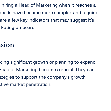
 hiring a Head of Marketing when it reaches a
 needs have become more complex and require
are a few key indicators that may suggest it’s
rketing on board:
sion
ncing significant growth or planning to expand
 Head of Marketing becomes crucial. They can
ategies to support the company’s growth
ctive market penetration.