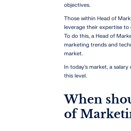
objectives.
Those within Head of Marke
leverage their expertise t
To do this, a Head of Marke
marketing trends and techn
market.
In today’s market, a salar
this level.
When shoul
of Marketi