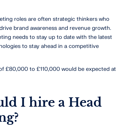
ting roles are often strategic thinkers who
o drive brand awareness and revenue growth.
ting needs to stay up to date with the latest
ologies to stay ahead in a competitive
y of £80,000 to £110,000 would be expected at
d I hire a Head
ng?