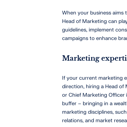
When your business aims to 
Head of Marketing can play
guidelines, implement cons
campaigns to enhance bran
Marketing experti
If your current marketing e
direction, hiring a Head of 
or Chief Marketing Officer 
buffer – bringing in a wea
marketing disciplines, such 
relations, and market rese