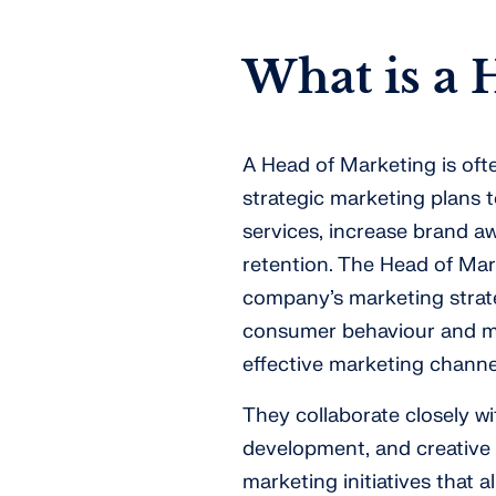
What is a 
A Head of Marketing is of
strategic marketing plans
services, increase brand a
retention. The Head of Mark
company’s marketing strate
consumer behaviour and ma
effective marketing chann
They collaborate closely w
development, and creative 
marketing initiatives that 