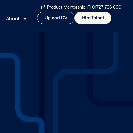
Product Mentorship
01727 736 690
Upload CV
Hire Talent
About