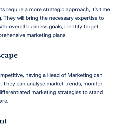
s require a more strategic approach, it’s time
. They will bring the necessary expertise to
with overall business goals, identify target
rehensive marketing plans.
scape
competitive, having a Head of Marketing can
. They can analyse market trends, monitor
ifferentiated marketing strategies to stand
are.
nt