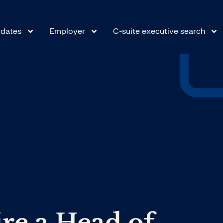
dates
Employer
C-suite executive search
re a Head of