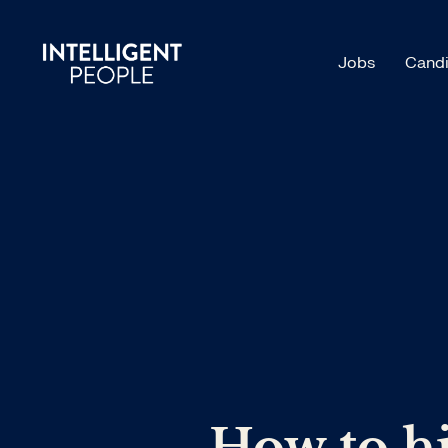
Jobs
Candi
How to hi