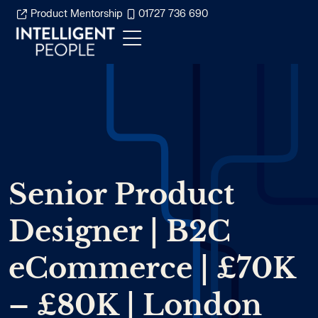
Product Mentorship
01727 736 690
Senior Product
Designer | B2C
eCommerce | £70K
– £80K | London