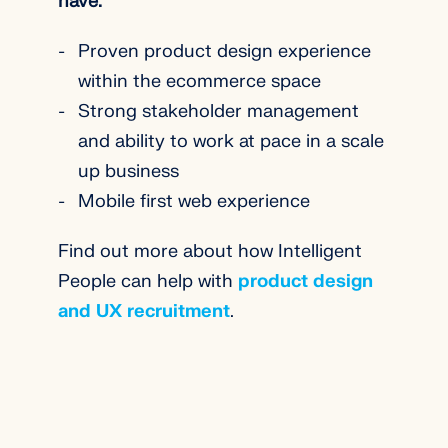
have:
Proven product design experience
within the ecommerce space
Strong stakeholder management
and ability to work at pace in a scale
up business
Mobile first web experience
Find out more about how Intelligent
People can help with
product design
and UX recruitment
.