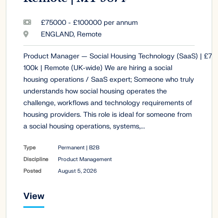
£75000 - £100000 per annum
ENGLAND, Remote
Product Manager — Social Housing Technology (SaaS) | £75
100k | Remote (UK-wide) We are hiring a social
housing operations / SaaS expert; Someone who truly
understands how social housing operates the
challenge, workflows and technology requirements of
housing providers. This role is ideal for someone from
a social housing operations, systems,...
Type
Permanent | B2B
Discipline
Product Management
Posted
August 5, 2026
View