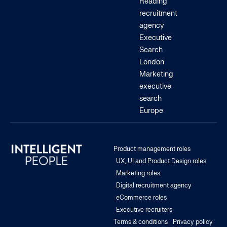
Reading
recruitment
agency
Executive
Search
London
Marketing
executive
search
Europe
Product management roles
UX, UI and Product Design roles
Marketing roles
Digital recruitment agency
eCommerce roles
Executive recruiters
Terms & conditions
Privacy policy