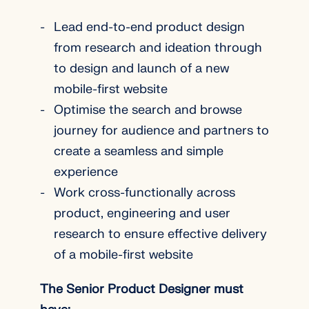
Lead end-to-end product design
from research and ideation through
to design and launch of a new
mobile-first website
Optimise the search and browse
journey for audience and partners to
create a seamless and simple
experience
Work cross-functionally across
product, engineering and user
research to ensure effective delivery
of a mobile-first website
The Senior Product Designer must