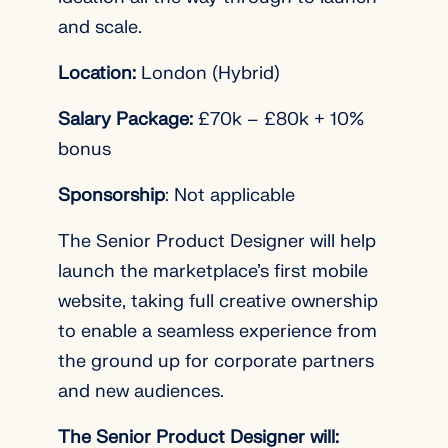
and scale.
Location:
London (Hybrid)
Salary Package:
£70k – £80k + 10%
bonus
Sponsorship
: Not applicable
The Senior Product Designer will help
launch the marketplace’s first mobile
website, taking full creative ownership
to enable a seamless experience from
the ground up for corporate partners
and new audiences.
The Senior Product Designer will: