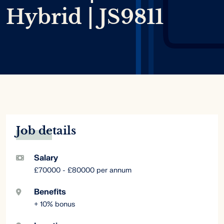
Hybrid | JS9811
Job details
Salary
£70000 - £80000 per annum
Benefits
+ 10% bonus