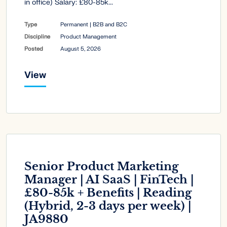
in office) Salary: £80-85k...
Type
Permanent | B2B and B2C
Discipline
Product Management
Posted
August 5, 2026
View
Senior Product Marketing
Manager | AI SaaS | FinTech |
£80-85k + Benefits | Reading
(Hybrid, 2-3 days per week) |
JA9880