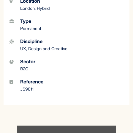
Location
London, Hybrid
Type
Permanent
Discipline
UX, Design and Creative
Sector
B2C
Reference
JS9811