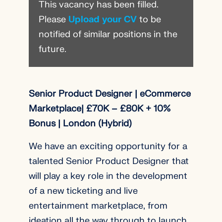
This vacancy has been filled.
Please
Upload your CV
to be
notified of similar positions in the
future.
Senior Product Designer | eCommerce
Marketplace| £70K – £80K + 10%
Bonus | London (Hybrid)
We have an exciting opportunity for a
talented Senior Product Designer that
will play a key role in the development
of a new ticketing and live
entertainment marketplace, from
ideation all the way through to launch