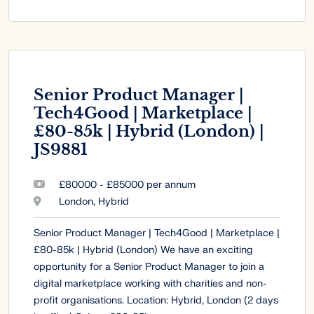
Senior Product Manager |
Tech4Good | Marketplace |
£80-85k | Hybrid (London) |
JS9881
£80000 - £85000 per annum
London, Hybrid
Senior Product Manager | Tech4Good | Marketplace |
£80-85k | Hybrid (London) We have an exciting
opportunity for a Senior Product Manager to join a
digital marketplace working with charities and non-
profit organisations. Location: Hybrid, London (2 days