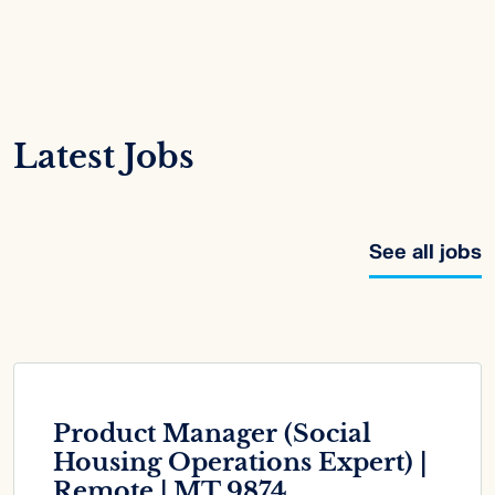
Latest Jobs
See all jobs
Product Manager (Social
Housing Operations Expert) |
Remote | MT 9874