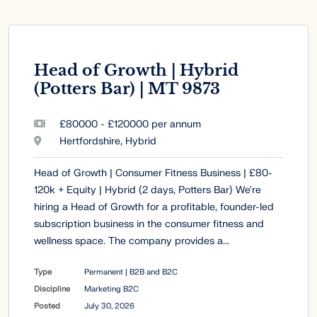
Head of Growth | Hybrid
(Potters Bar) | MT 9873
£80000 - £120000 per annum
Hertfordshire, Hybrid
Head of Growth | Consumer Fitness Business | £80-
120k + Equity | Hybrid (2 days, Potters Bar) We're
hiring a Head of Growth for a profitable, founder-led
subscription business in the consumer fitness and
wellness space. The company provides a...
Type
Permanent | B2B and B2C
Discipline
Marketing B2C
Posted
July 30, 2026