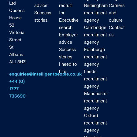
Ltd
advice
recruit
Birmingham
Careers
Queens
Success
for
recruitment
and
House
stories
Executive
agency
culture
58
search
Cambridge
Contact
Victoria
Employer
recruitment
us
Street
advice
agency
St
Success
Edinburgh
Albans
stories
recruitment
AL1 3HZ
I need to
agency
hire
Leeds
enquiries@intelligentpeople.co.uk
recruitment
+44 (0)
agency
1727
Manchester
736690
recruitment
agency
Oxford
recruitment
agency