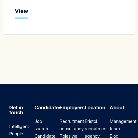
View
Get in
Candidates
Employers
Location
About
touch
Job
Recruitment
Bristol
Management
Intelligent
search
consultancy
recruitment
team
People
Candidate
Roles we
agency
Blog