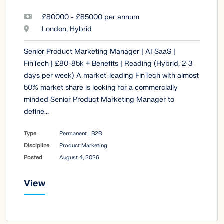
£80000 - £85000 per annum
London, Hybrid
Senior Product Marketing Manager | AI SaaS |
FinTech | £80-85k + Benefits | Reading (Hybrid, 2-3
days per week) A market-leading FinTech with almost
50% market share is looking for a commercially
minded Senior Product Marketing Manager to
define...
Type
Permanent | B2B
Discipline
Product Marketing
Posted
August 4, 2026
View