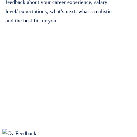
feedback about your career experience, salary
level/ expectations, what’s next, what’s realistic
and the best fit for you.