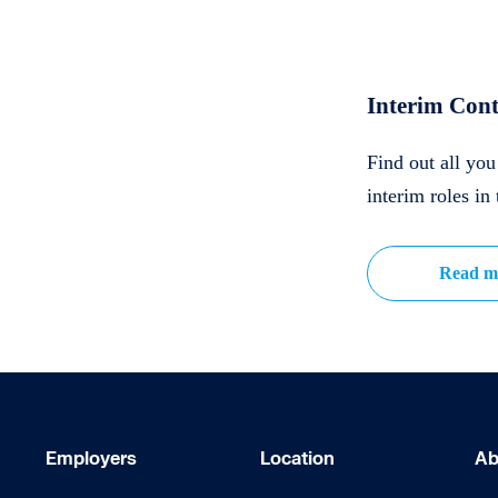
Interim Cont
Find out all yo
interim roles in 
Read m
Employers
Location
Ab