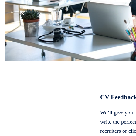
CV Feedbac
We’ll give you 
write the perfe
recruiters or cli