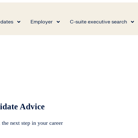
dates
Employer
C-suite executive search
idate Advice
 the next step in your career