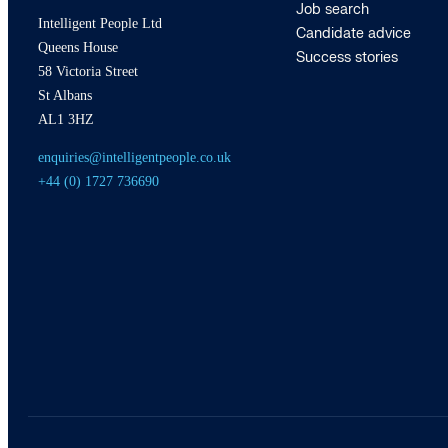
Job search
Intelligent People Ltd
Candidate advice
Queens House
Success stories
58 Victoria Street
St Albans
AL1 3HZ
enquiries@intelligentpeople.co.uk
+44 (0) 1727 736690