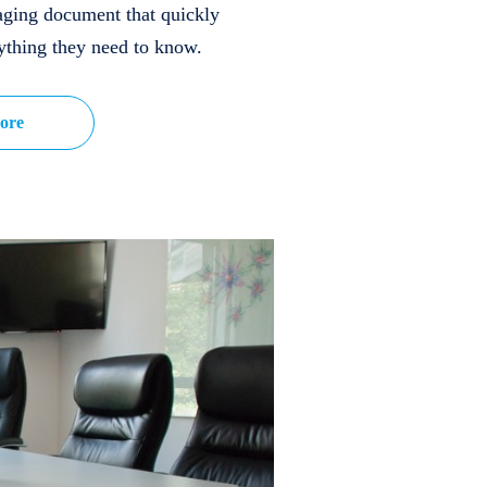
aging document that quickly
ything they need to know.
ore