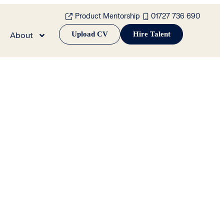
Product Mentorship
01727 736 690
Upload CV
Hire Talent
About