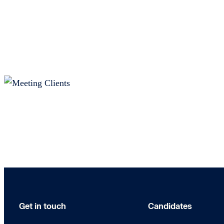
Get in touch
Candidates