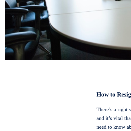
How to Resi
There’s a right
and it’s vital th
need to know ab