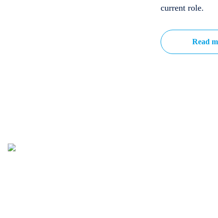
current role.
Read m