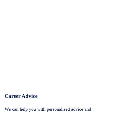
Career Advice
We can help you with personalised advice and