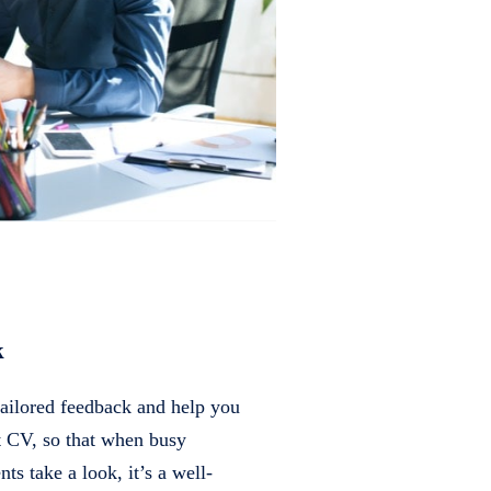
k
tailored feedback and help you
ct CV, so that when busy
ents take a look, it’s a well-