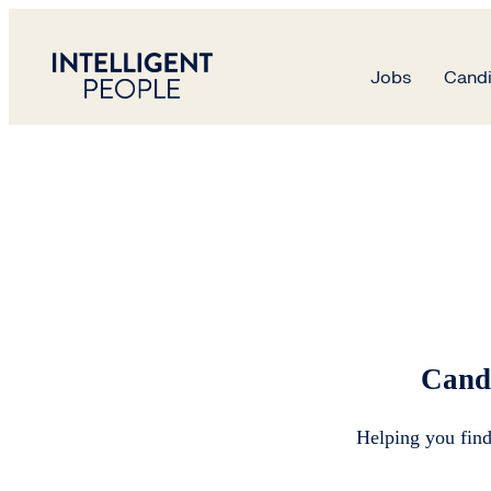
Candidates
Jobs
Candi
Candidate Advice
Cand
Helping you find