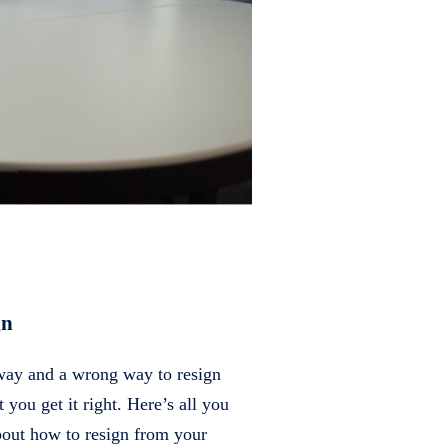
gn
 way and a wrong way to resign
at you get it right. Here’s all you
out how to resign from your