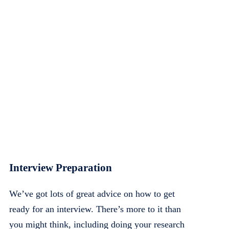
Interview Preparation
We’ve got lots of great advice on how to get
ready for an interview. There’s more to it than
you might think, including doing your research