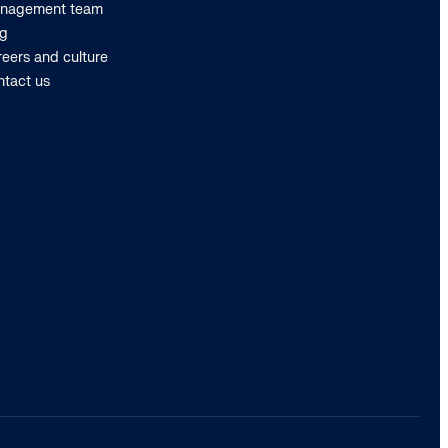
nagement team
og
eers and culture
ntact us