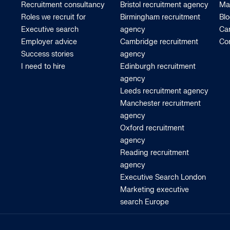
Recruitment consultancy
Bristol recruitment agency
Ma
Roles we recruit for
Birmingham recruitment
Bl
Executive search
agency
Car
Employer advice
Cambridge recruitment
Co
Success stories
agency
I need to hire
Edinburgh recruitment
agency
Leeds recruitment agency
Manchester recruitment
agency
Oxford recruitment
agency
Reading recruitment
agency
Executive Search London
Marketing executive
search Europe