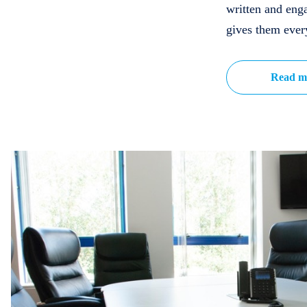
written and eng
gives them ever
Read m