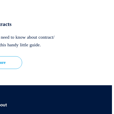
racts
u need to know about contract/
this handy little guide.
ore
out