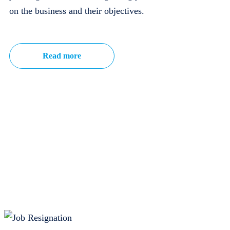
on the business and their objectives.
Read more