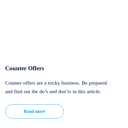
Counter Offers
Counter offers are a tricky business. Be prepared
and find out the do’s and don’ts in this article.
Read more