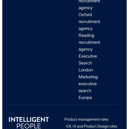
recruitment
agency
Oxford
recruitment
agency
Reading
recruitment
agency
Executive
Search
London
Marketing
executive
search
Europe
Product management roles
UX, UI and Product Design roles