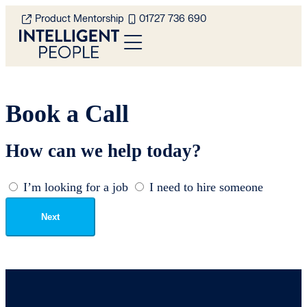
Product Mentorship
01727 736 690
Book a Call
How can we help today?
I’m looking for a job
I need to hire someone
Next