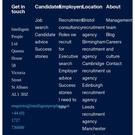
Get in
Candidates
Employers
Location
About
touch
Job
Recruitment
Bristol
Management
search
consultancy
recruitment
team
Intelligent
Candidate
Roles we
agency
Blog
People
advice
recruit
Birmingham
Careers
Ltd
Success
for
recruitment
and
Queens
stories
Executive
agency
culture
House
search
Cambridge
Contact
58
Employer
recruitment
us
Victoria
advice
agency
Street
Success
Edinburgh
St Albans
stories
recruitment
AL1 3HZ
I need to
agency
enquiries@intelligentpeople.co.uk
hire
Leeds
+44 (0)
recruitment
1727
agency
736690
Manchester