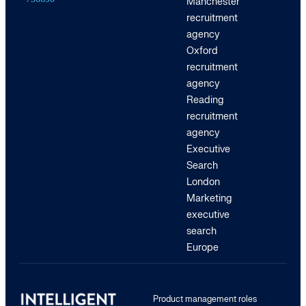
Manchester
recruitment
agency
Oxford
recruitment
agency
Reading
recruitment
agency
Executive
Search
London
Marketing
executive
search
Europe
Product management roles