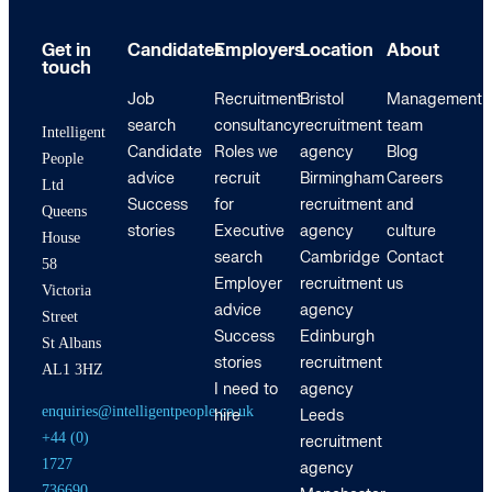
Get in
Candidates
Employers
Location
About
touch
Job
Recruitment
Bristol
Management
search
consultancy
recruitment
team
Intelligent
Candidate
Roles we
agency
Blog
People
advice
recruit
Birmingham
Careers
Ltd
Success
for
recruitment
and
Queens
stories
Executive
agency
culture
House
search
Cambridge
Contact
58
Employer
recruitment
us
Victoria
advice
agency
Street
Success
Edinburgh
St Albans
stories
recruitment
AL1 3HZ
I need to
agency
enquiries@intelligentpeople.co.uk
hire
Leeds
+44 (0)
recruitment
1727
agency
736690