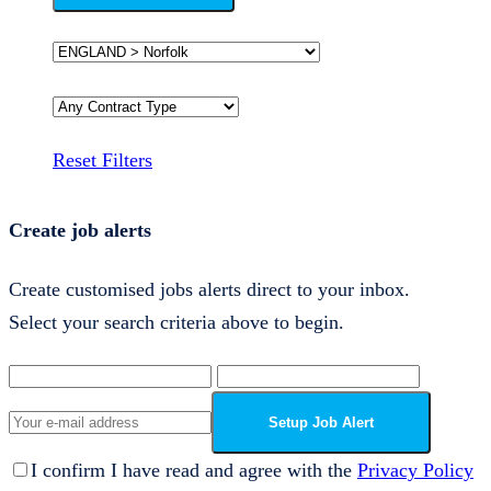
Reset Filters
Create job alerts
Create customised jobs alerts direct to your inbox.
Select your search criteria above to begin.
Setup Job Alert
I confirm I have read and agree with the
Privacy Policy