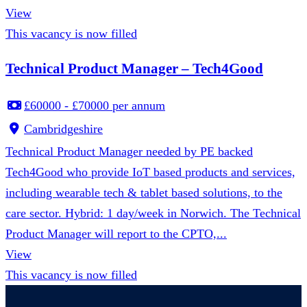
View
This vacancy is now filled
Technical Product Manager – Tech4Good
£60000 - £70000 per annum
Cambridgeshire
Technical Product Manager needed by PE backed
Tech4Good who provide IoT based products and services,
including wearable tech & tablet based solutions, to the
care sector. Hybrid: 1 day/week in Norwich. The Technical
Product Manager will report to the CPTO,...
View
This vacancy is now filled