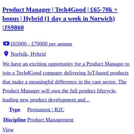
Product Manager | Tech4Good | £65-70k +
bonus | Hybrid (1 day a week in Norwich)
|JS9860
£65000 - £70000 per annum
Norfolk, Hybrid
We have an exciting opportunity for a Product Manager to
join a Tech4Good company delivering IoT-based products
that make a meaningful difference in the care sector. The
Product Manager will own the full product lifecycle,
leading new product development and...
Type
Permanent | B2C
Discipline
Product Management
View