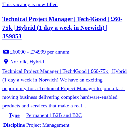
This vacancy is now filled
Technical Project Manager | Tech4Good | £60-
75k | Hybrid (1 day a week in Norwich) |
JS9853
£60000 - £74999 per annum
Norfolk, Hybrid
Technical Project Manager | Tech4Good | £60-75k | Hybrid
(1 day a week in Norwich) We have an exciting
opportunity for a Technical Project Manager to join a fast-
moving business delivering complex hardware-enabled
products and services that make a real...
Type
Permanent | B2B and B2C
Discipline
Project Management