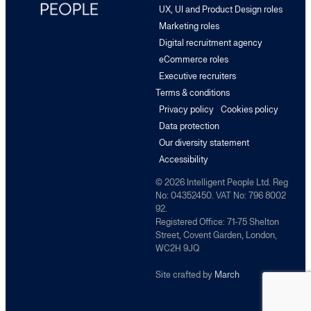
UX, UI and Product Design roles
Marketing roles
Digital recruitment agency
eCommerce roles
Executive recruiters
Terms & conditions
Privacy policy
Cookies policy
Data protection
Our diversity statement
Accessibility
© 2026 Intelligent People Ltd. Reg
No: 04352450. VAT No: 796 8002
92.
Registered Office: 71-75 Shelton
Street, Covent Garden, London,
WC2H 9JQ
Site crafted by
March