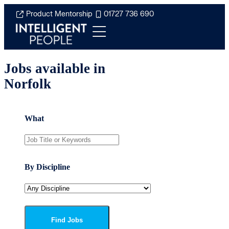
Product Mentorship
01727 736 690
Jobs available in
Norfolk
What
By Discipline