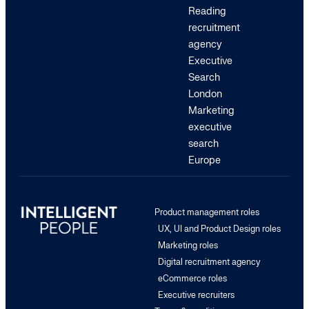
Reading
recruitment
agency
Executive
Search
London
Marketing
executive
search
Europe
Product management roles
UX, UI and Product Design roles
Marketing roles
Digital recruitment agency
eCommerce roles
Executive recruiters