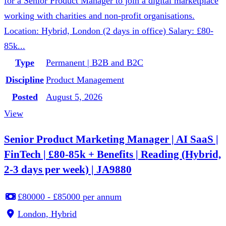
for a Senior Product Manager to join a digital marketplace
working with charities and non-profit organisations.
Location: Hybrid, London (2 days in office) Salary: £80-
85k...
Type
Permanent | B2B and B2C
Discipline
Product Management
Posted
August 5, 2026
View
Senior Product Marketing Manager | AI SaaS |
FinTech | £80-85k + Benefits | Reading (Hybrid,
2-3 days per week) | JA9880
£80000 - £85000 per annum
London, Hybrid