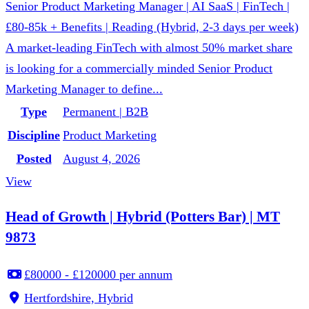
Senior Product Marketing Manager | AI SaaS | FinTech |
£80-85k + Benefits | Reading (Hybrid, 2-3 days per week)
A market-leading FinTech with almost 50% market share
is looking for a commercially minded Senior Product
Marketing Manager to define...
Type
Permanent | B2B
Discipline
Product Marketing
Posted
August 4, 2026
View
Head of Growth | Hybrid (Potters Bar) | MT
9873
£80000 - £120000 per annum
Hertfordshire, Hybrid