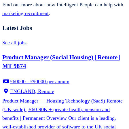
Find out more about how Intelligent People can help with
marketing recruitment
.
Latest Jobs
See all jobs
Product Manager (Social Housing) | Remote |
MT 9874
£60000 - £90000 per annum
ENGLAND, Remote
Product Manager — Housing Technology (SaaS) Remote
(UK-wide) | £60-90K + private health, pension and
benefits | Permanent Overview Our client is a leading,
well-established provider of software to the UK social