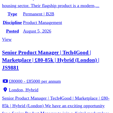
housing sector. Their flagship product is a modern,...
Type
Permanent | B2B
Discipline
Product Management
Posted
August 5, 2026
View
Senior Product Manager | Tech4Good |
Marketplace | £80-85k | Hybrid (London) |
JS9881
£80000 - £85000 per annum
London, Hybrid
Senior Product Manager | Tech4Good | Marketplace | £80-
85k | Hybrid (London) We have an exciting opportunity