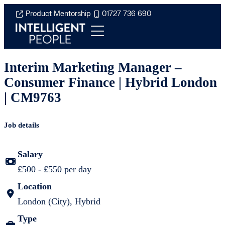
Product Mentorship
01727 736 690
Interim Marketing Manager –
Consumer Finance | Hybrid London
| CM9763
Job details
Salary
£500 - £550 per day
Location
London (City), Hybrid
Type