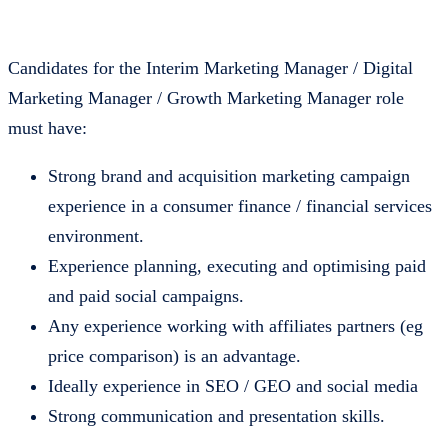
Candidates for the Interim Marketing Manager / Digital
Marketing Manager / Growth Marketing Manager role
must have:
Strong brand and acquisition marketing campaign
experience in a consumer finance / financial services
environment.
Experience planning, executing and optimising paid
and paid social campaigns.
Any experience working with affiliates partners (eg
price comparison) is an advantage.
Ideally experience in SEO / GEO and social media
Strong communication and presentation skills.