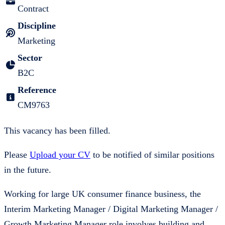
Contract
Discipline
Marketing
Sector
B2C
Reference
CM9763
This vacancy has been filled.
Please
Upload your CV
to be notified of similar positions
in the future.
Working for large UK consumer finance business, the
Interim Marketing Manager / Digital Marketing Manager /
Growth Marketing Manager role involves building and