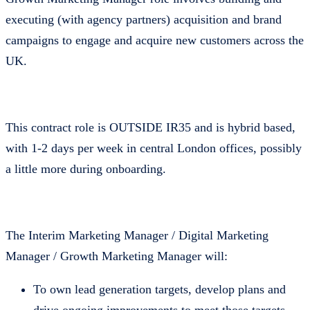
executing (with agency partners) acquisition and brand
campaigns to engage and acquire new customers across the
UK.
This contract role is OUTSIDE IR35 and is hybrid based,
with 1-2 days per week in central London offices, possibly
a little more during onboarding.
The Interim Marketing Manager / Digital Marketing
Manager / Growth Marketing Manager will:
To own lead generation targets, develop plans and