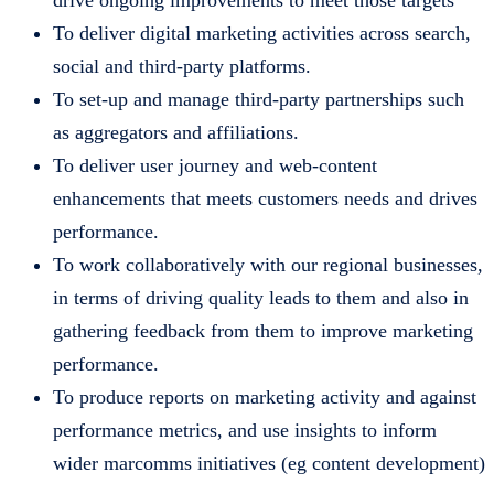
drive ongoing improvements to meet those targets
To deliver digital marketing activities across search,
social and third-party platforms.
To set-up and manage third-party partnerships such
as aggregators and affiliations.
To deliver user journey and web-content
enhancements that meets customers needs and drives
performance.
To work collaboratively with our regional businesses,
in terms of driving quality leads to them and also in
gathering feedback from them to improve marketing
performance.
To produce reports on marketing activity and against
performance metrics, and use insights to inform
wider marcomms initiatives (eg content development)