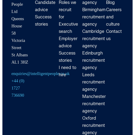
Candidate
Roles we
agency
Blog
People
advice
recruit
Birmingham
Careers
Ltd
Success
for
recruitment
and
Queens
stories
Executive
agency
culture
House
search
Cambridge
Contact
58
Employer
recruitment
us
Victoria
advice
agency
Street
Success
Edinburgh
St Albans
stories
recruitment
AL1 3HZ
I need to
agency
enquiries@intelligentpeople.co.uk
hire
Leeds
+44 (0)
recruitment
1727
agency
736690
Manchester
recruitment
agency
Oxford
recruitment
agency