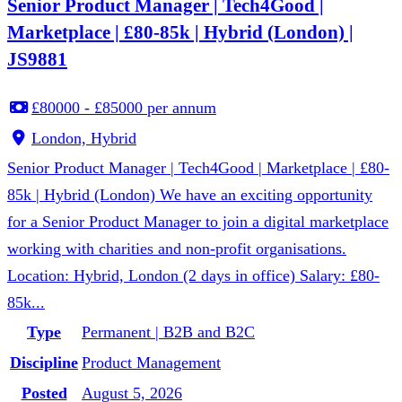
Senior Product Manager | Tech4Good |
Marketplace | £80-85k | Hybrid (London) |
JS9881
£80000 - £85000 per annum
London, Hybrid
Senior Product Manager | Tech4Good | Marketplace | £80-
85k | Hybrid (London) We have an exciting opportunity
for a Senior Product Manager to join a digital marketplace
working with charities and non-profit organisations.
Location: Hybrid, London (2 days in office) Salary: £80-
85k...
Type
Permanent | B2B and B2C
Discipline
Product Management
Posted
August 5, 2026