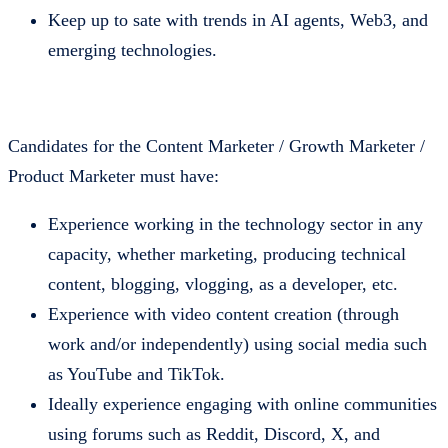
Keep up to sate with trends in AI agents, Web3, and
emerging technologies.
Candidates for the Content Marketer / Growth Marketer /
Product Marketer must have:
Experience working in the technology sector in any
capacity, whether marketing, producing technical
content, blogging, vlogging, as a developer, etc.
Experience with video content creation (through
work and/or independently) using social media such
as YouTube and TikTok.
Ideally experience engaging with online communities
using forums such as Reddit, Discord, X, and