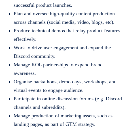
successful product launches.
Plan and oversee high-quality content production
across channels (social media, video, blogs, etc).
Produce technical demos that relay product features
effectively.
Work to drive user engagement and expand the
Discord community.
Manage KOL partnerships to expand brand
awareness.
Organise hackathons, demo days, workshops, and
virtual events to engage audience.
Participate in online discussion forums (e.g. Discord
channels and subreddits).
Manage production of marketing assets, such as
landing pages, as part of GTM strategy.