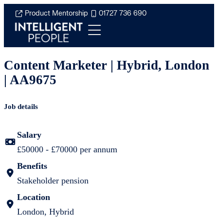
Product Mentorship
01727 736 690
Content Marketer | Hybrid, London
| AA9675
Job details
Salary
£50000 - £70000 per annum
Benefits
Stakeholder pension
Location
London, Hybrid