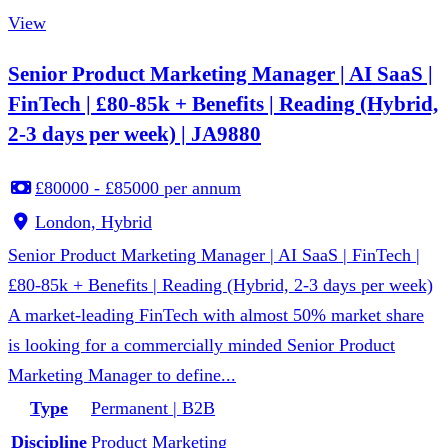
View
Senior Product Marketing Manager | AI SaaS |
FinTech | £80-85k + Benefits | Reading (Hybrid,
2-3 days per week) | JA9880
£80000 - £85000 per annum
London, Hybrid
Senior Product Marketing Manager | AI SaaS | FinTech |
£80-85k + Benefits | Reading (Hybrid, 2-3 days per week)
A market-leading FinTech with almost 50% market share
is looking for a commercially minded Senior Product
Marketing Manager to define...
Type
Permanent | B2B
Discipline
Product Marketing