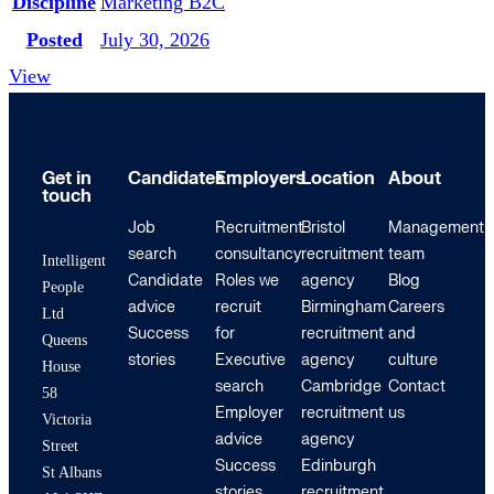
Discipline
Marketing B2C
Posted
July 30, 2026
View
Get in
Candidates
Employers
Location
About
touch
Job
Recruitment
Bristol
Management
search
consultancy
recruitment
team
Intelligent
Candidate
Roles we
agency
Blog
People
advice
recruit
Birmingham
Careers
Ltd
Success
for
recruitment
and
Queens
stories
Executive
agency
culture
House
search
Cambridge
Contact
58
Employer
recruitment
us
Victoria
advice
agency
Street
Success
Edinburgh
St Albans
stories
recruitment