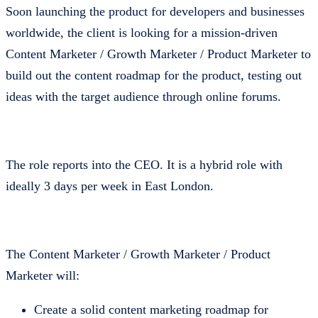
Soon launching the product for developers and businesses
worldwide, the client is looking for a mission-driven
Content Marketer / Growth Marketer / Product Marketer to
build out the content roadmap for the product, testing out
ideas with the target audience through online forums.
The role reports into the CEO. It is a hybrid role with
ideally 3 days per week in East London.
The Content Marketer / Growth Marketer / Product
Marketer will:
Create a solid content marketing roadmap for