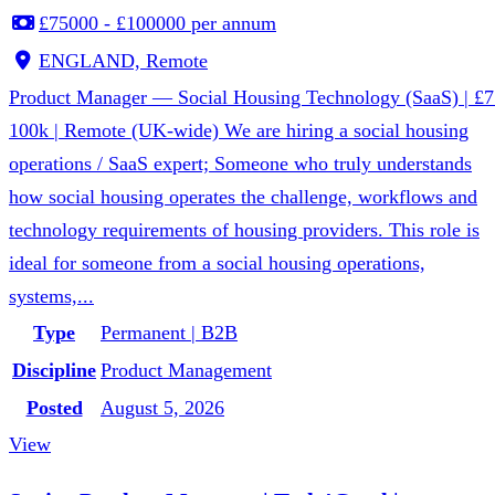
£75000 - £100000 per annum
ENGLAND, Remote
Product Manager — Social Housing Technology (SaaS) | £7
100k | Remote (UK-wide) We are hiring a social housing
operations / SaaS expert; Someone who truly understands
how social housing operates the challenge, workflows and
technology requirements of housing providers. This role is
ideal for someone from a social housing operations,
systems,...
Type
Permanent | B2B
Discipline
Product Management
Posted
August 5, 2026
View