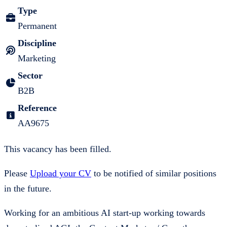
Type
Permanent
Discipline
Marketing
Sector
B2B
Reference
AA9675
This vacancy has been filled.
Please
Upload your CV
to be notified of similar positions
in the future.
Working for an ambitious AI start-up working towards