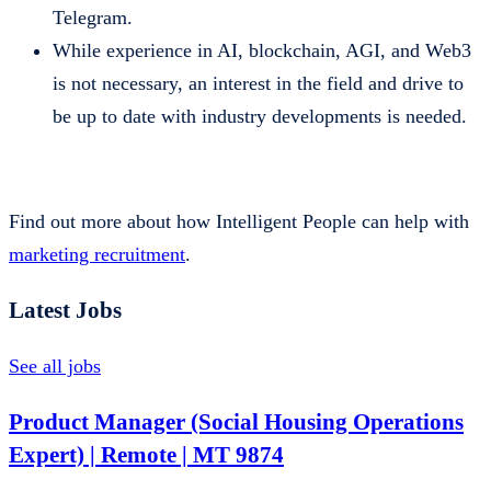
Telegram.
While experience in AI, blockchain, AGI, and Web3
is not necessary, an interest in the field and drive to
be up to date with industry developments is needed.
Find out more about how Intelligent People can help with
marketing recruitment
.
Latest Jobs
See all jobs
Product Manager (Social Housing Operations
Expert) | Remote | MT 9874