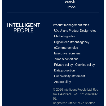
search
Europe
Product management roles
UX, UI and Product Design roles
Marketing roles
Digital recruitment agency
eCommerce roles
Executive recruiters
Terms & conditions
Privacy policy
Cookies policy
Data protection
Our diversity statement
Accessibility
© 2026 Intelligent People Ltd. Reg
No: 04352450. VAT No: 796 8002
92.
Registered Office: 71-75 Shelton