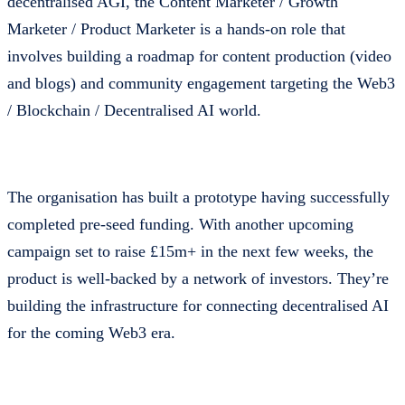
decentralised AGI, the Content Marketer / Growth
Marketer / Product Marketer is a hands-on role that
involves building a roadmap for content production (video
and blogs) and community engagement targeting the Web3
/ Blockchain / Decentralised AI world.
The organisation has built a prototype having successfully
completed pre-seed funding. With another upcoming
campaign set to raise £15m+ in the next few weeks, the
product is well-backed by a network of investors. They’re
building the infrastructure for connecting decentralised AI
for the coming Web3 era.