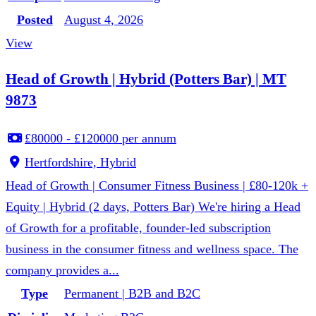
Posted
August 4, 2026
View
Head of Growth | Hybrid (Potters Bar) | MT
9873
£80000 - £120000 per annum
Hertfordshire, Hybrid
Head of Growth | Consumer Fitness Business | £80-120k +
Equity | Hybrid (2 days, Potters Bar) We're hiring a Head
of Growth for a profitable, founder-led subscription
business in the consumer fitness and wellness space. The
company provides a...
Type
Permanent | B2B and B2C