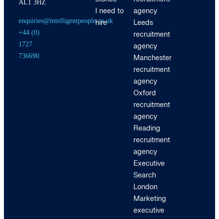
AL1 3HZ
I need to
agency
enquiries@intelligentpeople.co.uk
hire
Leeds
+44 (0)
recruitment
1727
agency
736690
Manchester
recruitment
agency
Oxford
recruitment
agency
Reading
recruitment
agency
Executive
Search
London
Marketing
executive